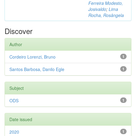
Ferreira Modesto,
Josivaldo
;
Lima
Rocha, Rosângela
Discover
Author
Cordeiro Lorenzi, Bruno
1
Santos Barbosa, Danilo Egle
1
Subject
ODS
1
Date issued
2020
1