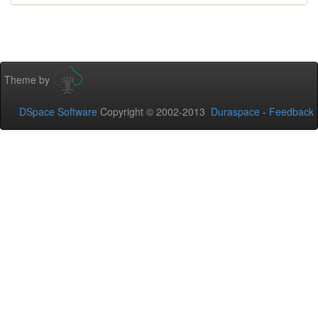
Theme by
DSpace Software
Copyright © 2002-2013
Duraspace
-
Feedback