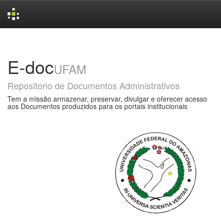
Skip
navigation
E-doc
UFAM
Repositorio de Documentos Administrativos
Tem a missão armazenar, preservar, divulgar e oferecer acesso
aos Documentos produzidos para os portais institucionais