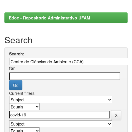
Edoc - Repositorio Administrativo UFAM
Search
Search:
for
Current filters: