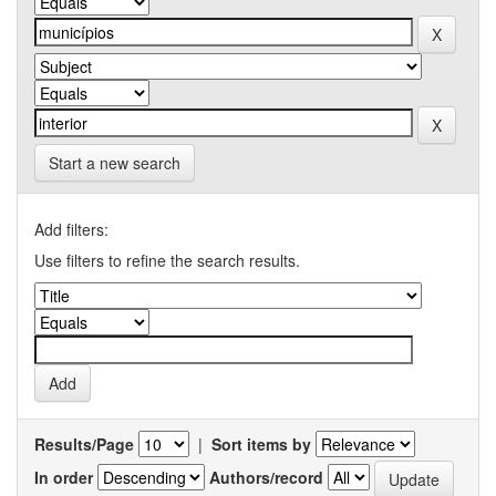
Start a new search
Add filters:
Use filters to refine the search results.
Results/Page
|
Sort items by
In order
Authors/record