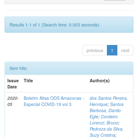
Results 1-1 of 1 (Search time: 0.003 seconds).
previous
1
next
Item hits:
Issue
Title
Author(s)
Date
2020-
Boletim Altas ODS Amazonas -
dos Santos Pereira,
05
Especial COVID-19 vol 3
Henrique
;
Santos
Barbosa, Danilo
Egle
;
Cordeiro
Lorenzi, Bruno
;
Pedroza da Silva,
Suzy Cristina
;