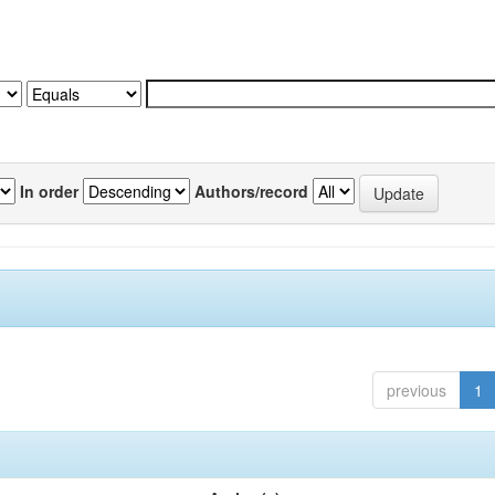
In order
Authors/record
previous
1