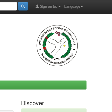
Sign on to:
Language
Discover