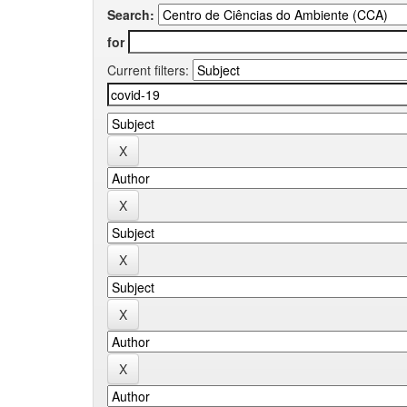
Search:
for
Current filters: