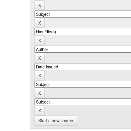
Start a new search