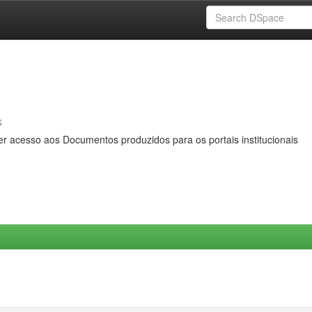
s
er acesso aos Documentos produzidos para os portais institucionais