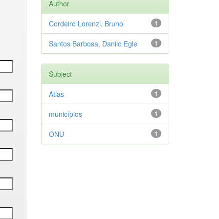
Author
Cordeiro Lorenzi, Bruno
1
Santos Barbosa, Danilo Egle
1
Subject
Atlas
1
municípios
1
ONU
1