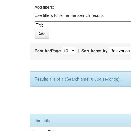
Add filters:
Use filters to refine the search results.
Results/Page
|
Sort items by
Results 1-1 of 1 (Search time: 0.004 seconds).
Item hits: