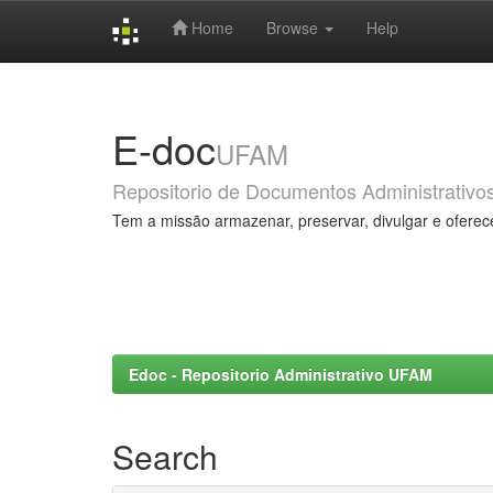
Home
Browse
Help
Skip
navigation
E-doc
UFAM
Repositorio de Documentos Administrativo
Tem a missão armazenar, preservar, divulgar e oferec
Edoc - Repositorio Administrativo UFAM
Search