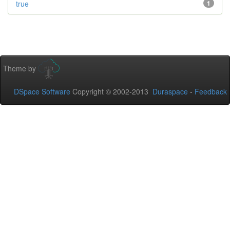
true
1
Theme by
DSpace Software
Copyright © 2002-2013
Duraspace
-
Feedback