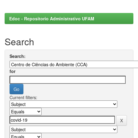
Edoc - Repositorio Administrativo UFAM
Search
Search:
for
Current filters: