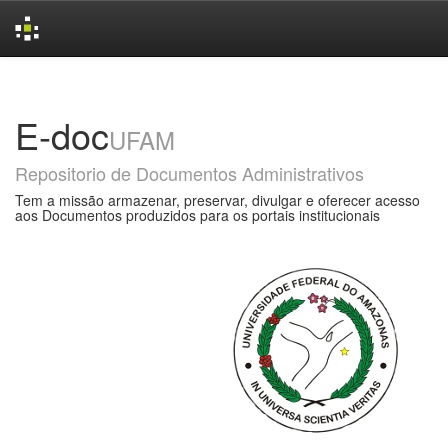
Skip
navigation
E-doc
UFAM
Repositorio de Documentos Administrativos
Tem a missão armazenar, preservar, divulgar e oferecer acesso
aos Documentos produzidos para os portais institucionais