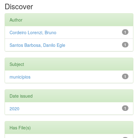
Discover
Author
Cordeiro Lorenzi, Bruno
1
Santos Barbosa, Danilo Egle
1
Subject
municípios
1
Date issued
2020
1
Has File(s)