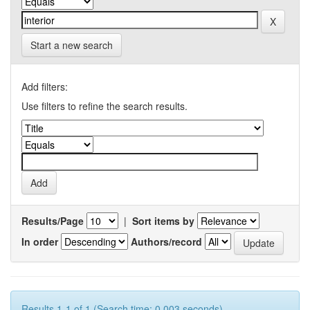
Start a new search
Add filters:
Use filters to refine the search results.
Results/Page
|
Sort items by
In order
Authors/record
Results 1-1 of 1 (Search time: 0.003 seconds).