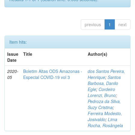
previous
1
next
Item hits:
Issue
Title
Author(s)
Date
2020-
Boletim Altas ODS Amazonas -
dos Santos Pereira,
05
Especial COVID-19 vol 3
Henrique
;
Santos
Barbosa, Danilo
Egle
;
Cordeiro
Lorenzi, Bruno
;
Pedroza da Silva,
Suzy Cristina
;
Ferreira Modesto,
Josivaldo
;
Lima
Rocha, Rosângela