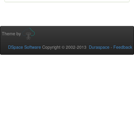
Theme by
DSpace Software
Copyright © 2002-2013
Duraspace
-
Feedback