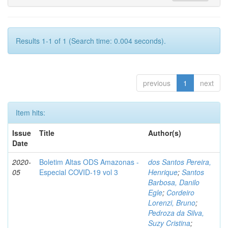
Results 1-1 of 1 (Search time: 0.004 seconds).
previous
1
next
Item hits:
Issue
Title
Author(s)
Date
2020-
Boletim Altas ODS Amazonas -
dos Santos Pereira,
05
Especial COVID-19 vol 3
Henrique
;
Santos
Barbosa, Danilo
Egle
;
Cordeiro
Lorenzi, Bruno
;
Pedroza da Silva,
Suzy Cristina
;