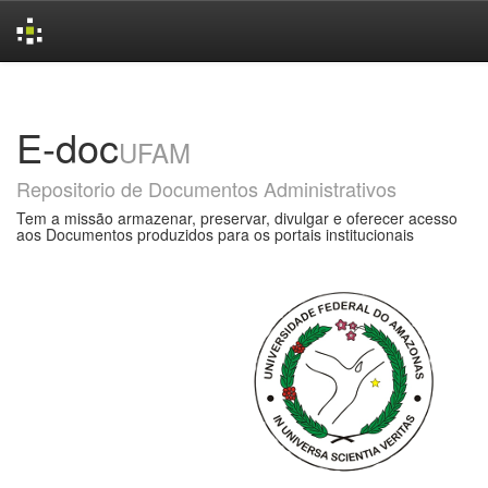
Skip
navigation
E-doc
UFAM
Repositorio de Documentos Administrativos
Tem a missão armazenar, preservar, divulgar e oferecer acesso
aos Documentos produzidos para os portais institucionais