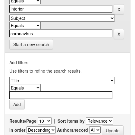
Start a new search
Add filters:
Use filters to refine the search results.
Results/Page
|
Sort items by
In order
Authors/record