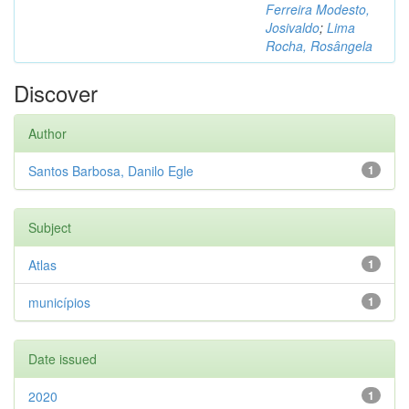
Ferreira Modesto,
Josivaldo
;
Lima
Rocha, Rosângela
Discover
Author
Santos Barbosa, Danilo Egle
1
Subject
Atlas
1
municípios
1
Date issued
2020
1