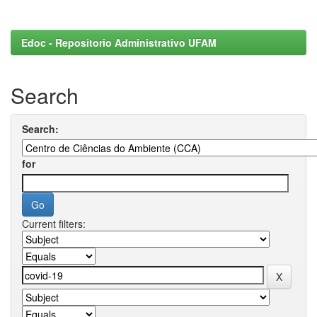
Edoc - Repositorio Administrativo UFAM
Search
Search:
for
Current filters: