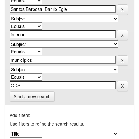
Start a new search
Add filters:
Use filters to refine the search results.