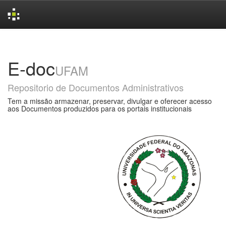
Skip
navigation
E-doc
UFAM
Repositorio de Documentos Administrativos
Tem a missão armazenar, preservar, divulgar e oferecer acesso
aos Documentos produzidos para os portais institucionais