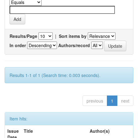
Results/Page
|
Sort items by
In order
Authors/record
Results 1-1 of 1 (Search time: 0.003 seconds).
previous
1
next
Item hits:
Issue
Title
Author(s)
Date