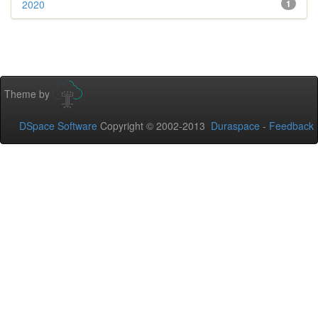
2020
1
Theme by
DSpace Software
Copyright © 2002-2013
Duraspace
-
Feedback