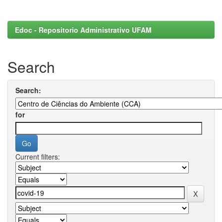
Edoc - Repositorio Administrativo UFAM
Search
Search:
for
Current filters: