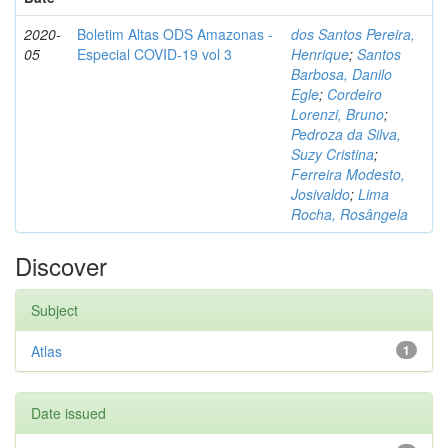
2020-
Boletim Altas ODS Amazonas -
dos Santos Pereira,
05
Especial COVID-19 vol 3
Henrique
;
Santos
Barbosa, Danilo
Egle
;
Cordeiro
Lorenzi, Bruno
;
Pedroza da Silva,
Suzy Cristina
;
Ferreira Modesto,
Josivaldo
;
Lima
Rocha, Rosângela
Discover
Subject
Atlas
1
Date issued