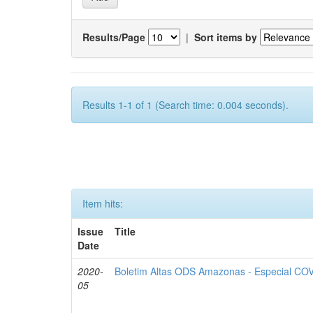
Results/Page
|
Sort items by
Results 1-1 of 1 (Search time: 0.004 seconds).
Item hits:
Issue
Title
Date
2020-
Boletim Altas ODS Amazonas - Especial COV
05