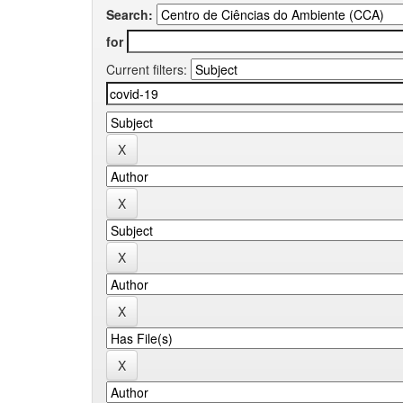
Search:
for
Current filters: