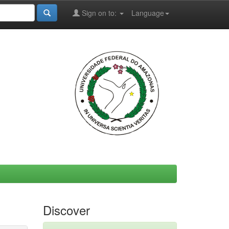
Sign on to:
Language
Discover