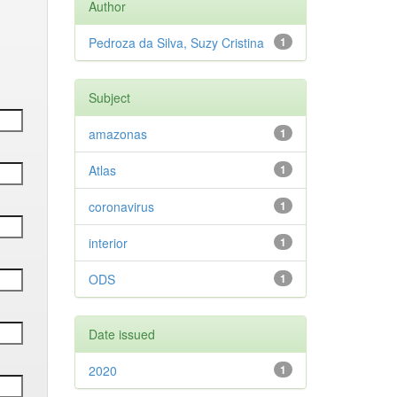
Author
Pedroza da Silva, Suzy Cristina
1
Subject
amazonas
1
Atlas
1
coronavirus
1
interior
1
ODS
1
Date issued
2020
1