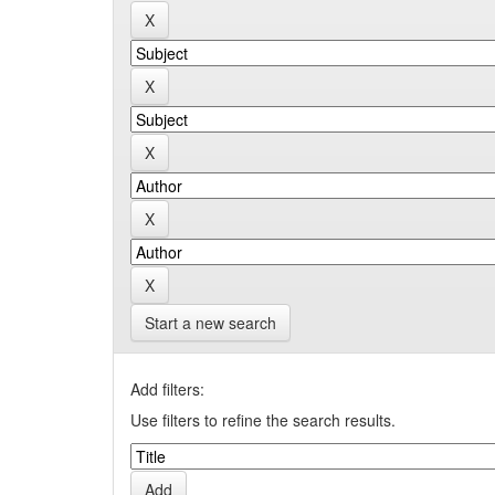
Start a new search
Add filters:
Use filters to refine the search results.