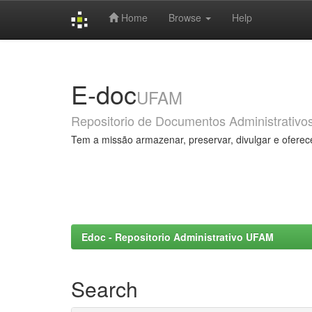
Home
Browse
Help
Skip
navigation
E-doc
UFAM
Repositorio de Documentos Administrativo
Tem a missão armazenar, preservar, divulgar e oferec
Edoc - Repositorio Administrativo UFAM
Search