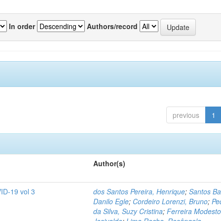
In order
Authors/record
previous
1
Author(s)
ID-19 vol 3
dos Santos Pereira, Henrique
;
Santos Ba
Danilo Egle
;
Cordeiro Lorenzi, Bruno
;
Pe
da Silva, Suzy Cristina
;
Ferreira Modesto