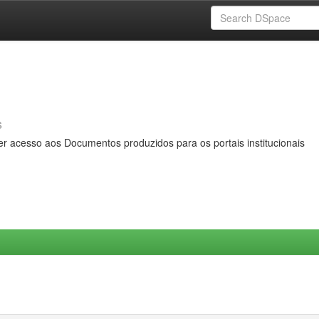
s
er acesso aos Documentos produzidos para os portais institucionais