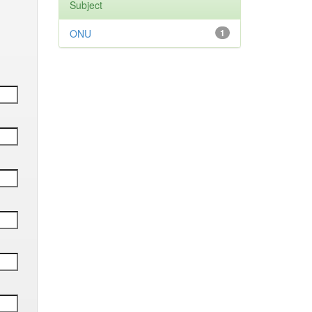
Subject
ONU
1