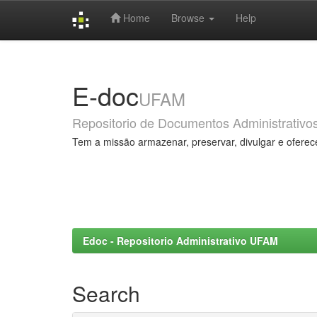
Home
Browse
Help
Skip
navigation
E-doc
UFAM
Repositorio de Documentos Administrativo
Tem a missão armazenar, preservar, divulgar e oferec
Edoc - Repositorio Administrativo UFAM
Search