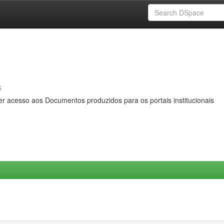
s
er acesso aos Documentos produzidos para os portais institucionais