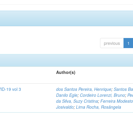
previous
1
Author(s)
ID-19 vol 3
dos Santos Pereira, Henrique
;
Santos Ba
Danilo Egle
;
Cordeiro Lorenzi, Bruno
;
Pe
da Silva, Suzy Cristina
;
Ferreira Modesto
Josivaldo
;
Lima Rocha, Rosângela