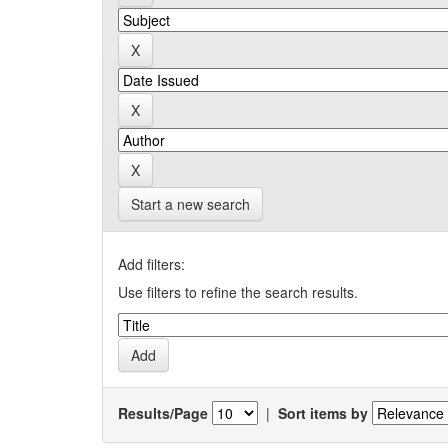
Start a new search
Add filters:
Use filters to refine the search results.
Results/Page
|
Sort items by