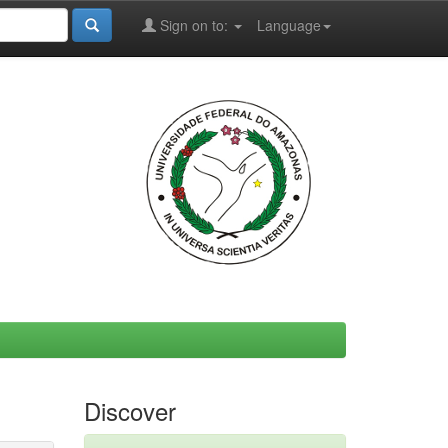
Sign on to:
Language
Discover