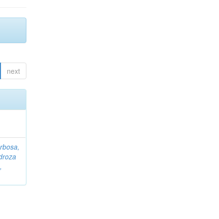
next
rbosa,
droza
,