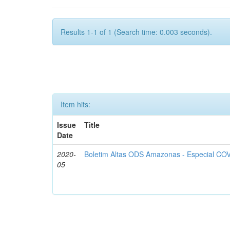
Results 1-1 of 1 (Search time: 0.003 seconds).
Item hits:
Issue
Title
Date
2020-
Boletim Altas ODS Amazonas - Especial COV
05