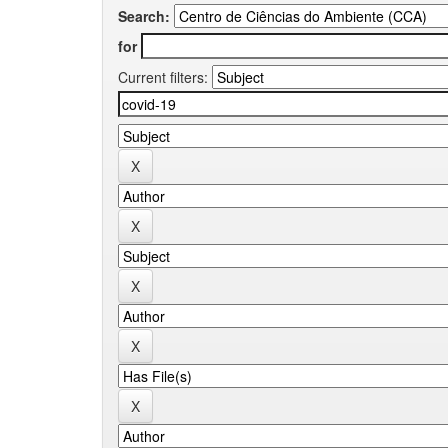
Search:
for
Current filters: