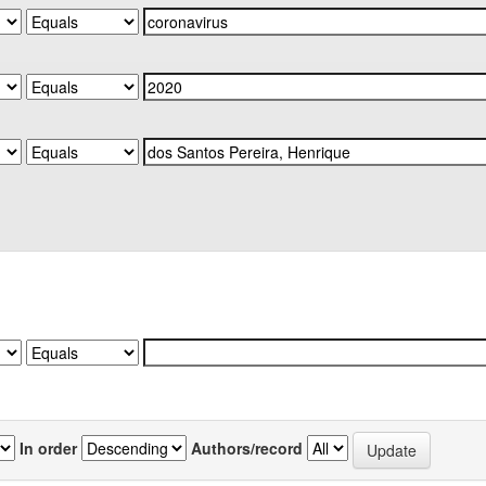
In order
Authors/record