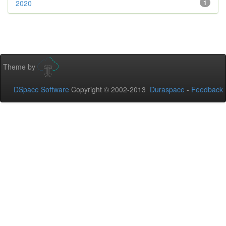
2020
1
Theme by
DSpace Software
Copyright © 2002-2013
Duraspace
-
Feedback