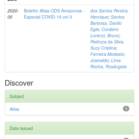
2020-
Boletim Altas ODS Amazonas -
dos Santos Pereira,
05
Especial COVID-19 vol 3
Henrique
;
Santos
Barbosa, Danilo
Egle
;
Cordeiro
Lorenzi, Bruno
;
Pedroza da Silva,
Suzy Cristina
;
Ferreira Modesto,
Josivaldo
;
Lima
Rocha, Rosângela
Discover
Subject
Atlas
1
Date issued