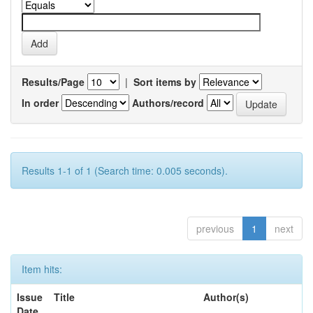
Results/Page
|
Sort items by
In order
Authors/record
Results 1-1 of 1 (Search time: 0.005 seconds).
previous
1
next
Item hits:
Issue
Title
Author(s)
Date