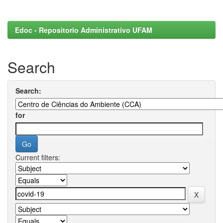
Edoc - Repositorio Administrativo UFAM
Search
Search:
for
Current filters: