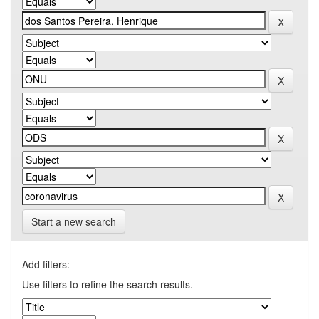
Start a new search
Add filters:
Use filters to refine the search results.