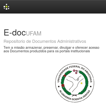
Skip
navigation
E-doc
UFAM
Repositorio de Documentos Administrativos
Tem a missão armazenar, preservar, divulgar e oferecer acesso
aos Documentos produzidos para os portais institucionais