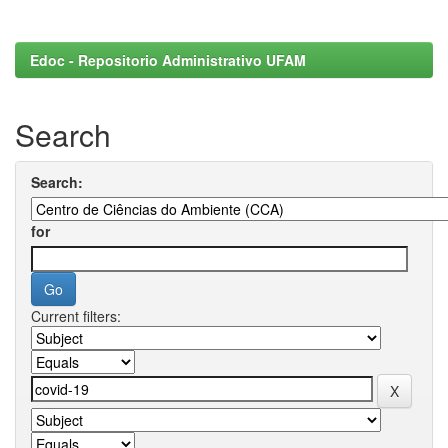
Edoc - Repositorio Administrativo UFAM
Search
Search:
for
Current filters: