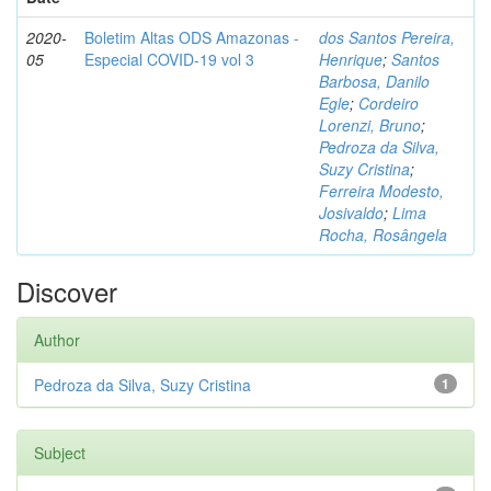
2020-
Boletim Altas ODS Amazonas -
dos Santos Pereira,
05
Especial COVID-19 vol 3
Henrique
;
Santos
Barbosa, Danilo
Egle
;
Cordeiro
Lorenzi, Bruno
;
Pedroza da Silva,
Suzy Cristina
;
Ferreira Modesto,
Josivaldo
;
Lima
Rocha, Rosângela
Discover
Author
Pedroza da Silva, Suzy Cristina
1
Subject