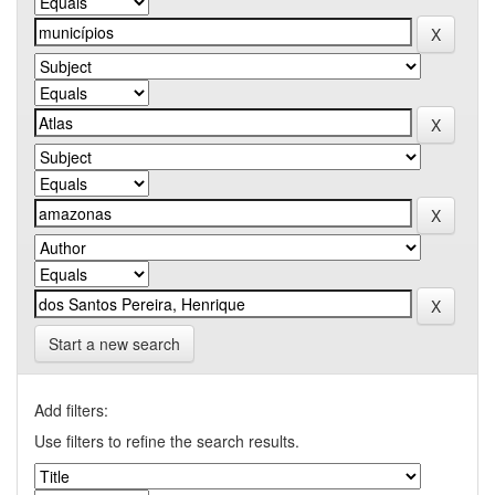
Start a new search
Add filters:
Use filters to refine the search results.