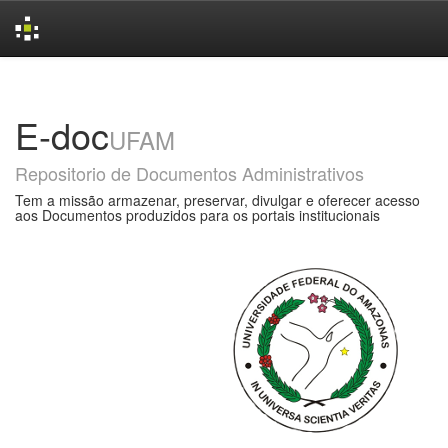
Skip
navigation
E-doc
UFAM
Repositorio de Documentos Administrativos
Tem a missão armazenar, preservar, divulgar e oferecer acesso
aos Documentos produzidos para os portais institucionais