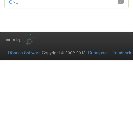
ONU
1
Theme by
DSpace Software
Copyright © 2002-2013
Duraspace
-
Feedback