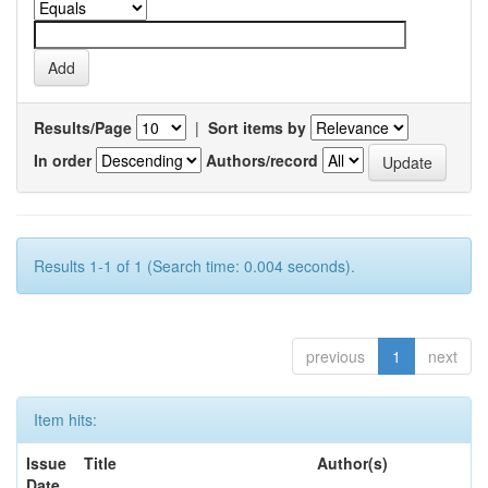
Results/Page
|
Sort items by
In order
Authors/record
Results 1-1 of 1 (Search time: 0.004 seconds).
previous
1
next
Item hits:
Issue
Title
Author(s)
Date