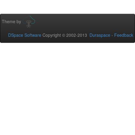
Theme by
DSpace Software
Copyright © 2002-2013
Duraspace
-
Feedback