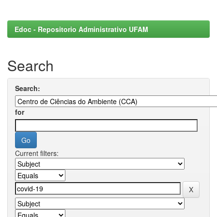
Edoc - Repositorio Administrativo UFAM
Search
Search:
for
Current filters: