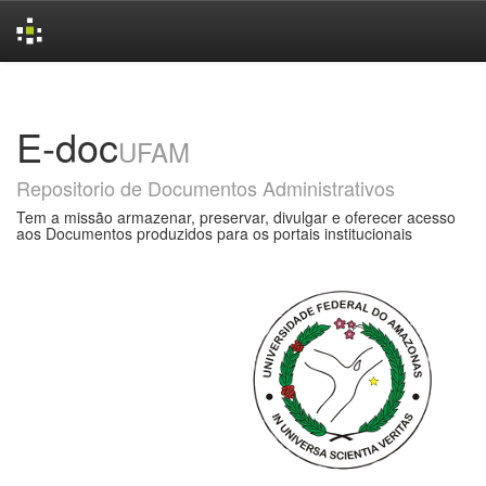
Skip
navigation
E-doc
UFAM
Repositorio de Documentos Administrativos
Tem a missão armazenar, preservar, divulgar e oferecer acesso
aos Documentos produzidos para os portais institucionais