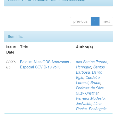
previous
1
next
Item hits:
Issue
Title
Author(s)
Date
2020-
Boletim Altas ODS Amazonas -
dos Santos Pereira,
05
Especial COVID-19 vol 3
Henrique
;
Santos
Barbosa, Danilo
Egle
;
Cordeiro
Lorenzi, Bruno
;
Pedroza da Silva,
Suzy Cristina
;
Ferreira Modesto,
Josivaldo
;
Lima
Rocha, Rosângela