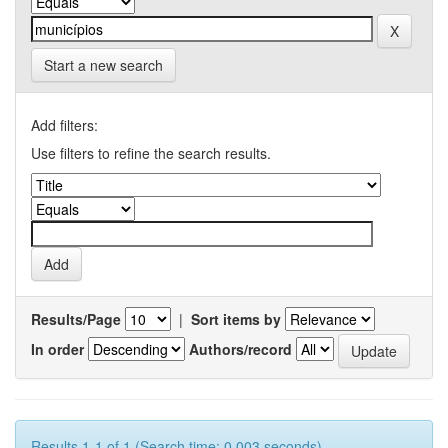
Start a new search
Add filters:
Use filters to refine the search results.
Results/Page
|
Sort items by
In order
Authors/record
Results 1-1 of 1 (Search time: 0.003 seconds).