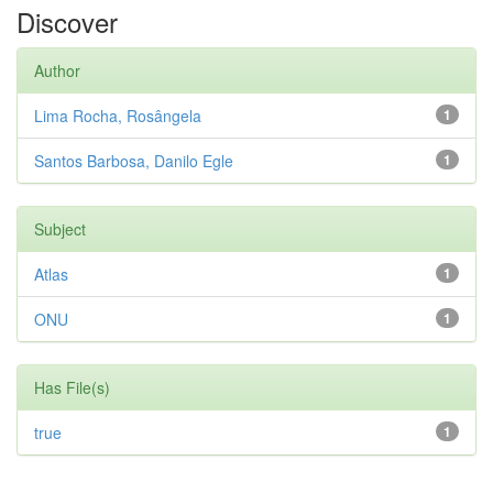
Discover
Author
Lima Rocha, Rosângela
1
Santos Barbosa, Danilo Egle
1
Subject
Atlas
1
ONU
1
Has File(s)
true
1