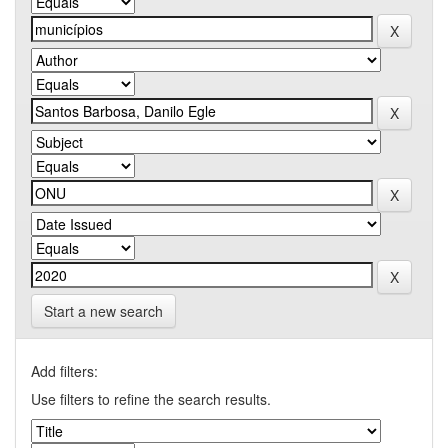
Start a new search
Add filters:
Use filters to refine the search results.