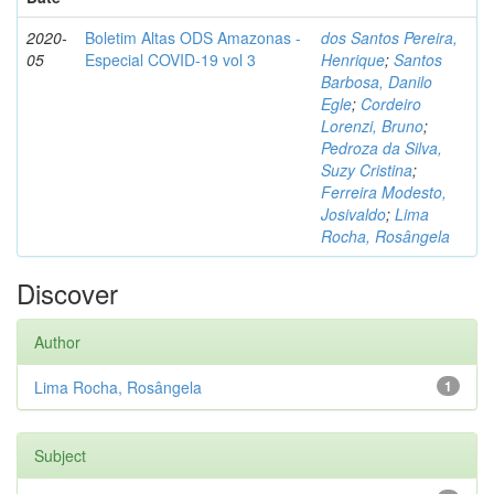
2020-
Boletim Altas ODS Amazonas -
dos Santos Pereira,
05
Especial COVID-19 vol 3
Henrique
;
Santos
Barbosa, Danilo
Egle
;
Cordeiro
Lorenzi, Bruno
;
Pedroza da Silva,
Suzy Cristina
;
Ferreira Modesto,
Josivaldo
;
Lima
Rocha, Rosângela
Discover
Author
Lima Rocha, Rosângela
1
Subject