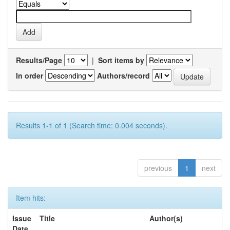
Results/Page
|
Sort items by
In order
Authors/record
Results 1-1 of 1 (Search time: 0.004 seconds).
previous
1
next
Item hits:
Issue
Title
Author(s)
Date