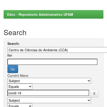
Edoc - Repositorio Administrativo UFAM
Search
Search:
for
Current filters: