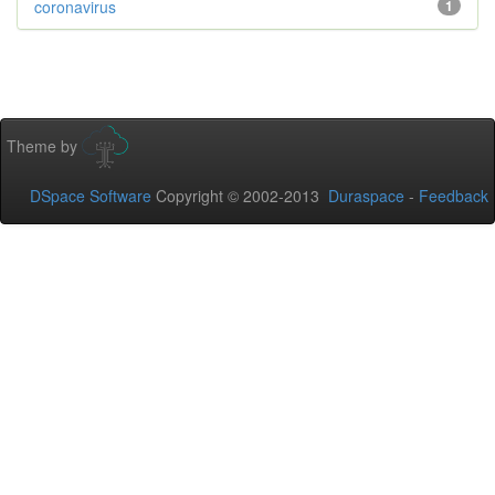
coronavirus
1
Theme by
DSpace Software
Copyright © 2002-2013
Duraspace
-
Feedback