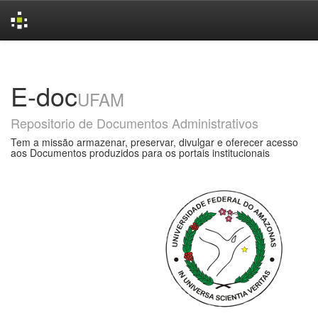
Skip
navigation
E-doc
UFAM
Repositorio de Documentos Administrativos
Tem a missão armazenar, preservar, divulgar e oferecer acesso
aos Documentos produzidos para os portais institucionais