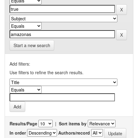
Start a new search
Add filters:
Use filters to refine the search results.
Results/Page
|
Sort items by
In order
Authors/record