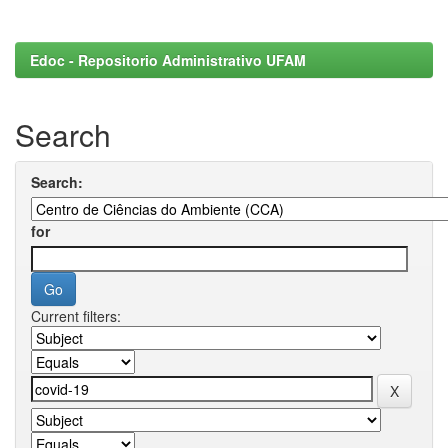
Edoc - Repositorio Administrativo UFAM
Search
Search:
for
Current filters: