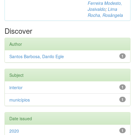
Ferreira Modesto,
Josivaldo
;
Lima
Rocha, Rosângela
Discover
Author
Santos Barbosa, Danilo Egle
1
Subject
interior
1
municípios
1
Date issued
2020
1