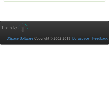
Theme by
DSpace Software
Copyright © 2002-2013
Duraspace
-
Feedback