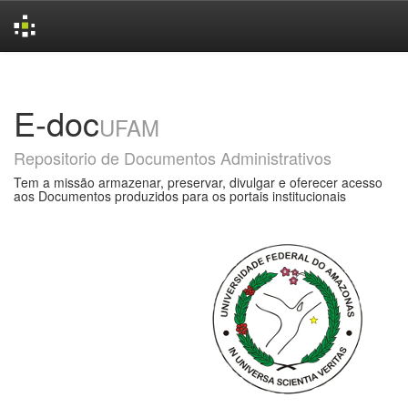
Skip
navigation
E-doc
UFAM
Repositorio de Documentos Administrativos
Tem a missão armazenar, preservar, divulgar e oferecer acesso
aos Documentos produzidos para os portais institucionais