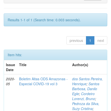
Results 1-1 of 1 (Search time: 0.003 seconds).
previous
1
next
Item hits:
Issue
Title
Author(s)
Date
2020-
Boletim Altas ODS Amazonas -
dos Santos Pereira,
05
Especial COVID-19 vol 3
Henrique
;
Santos
Barbosa, Danilo
Egle
;
Cordeiro
Lorenzi, Bruno
;
Pedroza da Silva,
Suzy Cristina
;