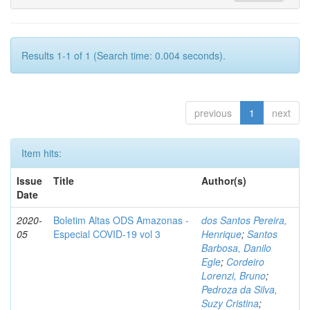
Results 1-1 of 1 (Search time: 0.004 seconds).
previous
1
next
Item hits:
Issue
Title
Author(s)
Date
2020-
Boletim Altas ODS Amazonas -
dos Santos Pereira,
05
Especial COVID-19 vol 3
Henrique
;
Santos
Barbosa, Danilo
Egle
;
Cordeiro
Lorenzi, Bruno
;
Pedroza da Silva,
Suzy Cristina
;