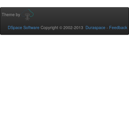
Theme by
DSpace Software
Copyright © 2002-2013
Duraspace
-
Feedback