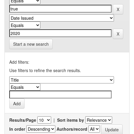
Start a new search
Add filters:
Use filters to refine the search results.
Results/Page
|
Sort items by
In order
Authors/record