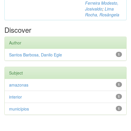
Ferreira Modesto,
Josivaldo
;
Lima
Rocha, Rosângela
Discover
Author
Santos Barbosa, Danilo Egle
1
Subject
amazonas
1
interior
1
municípios
1