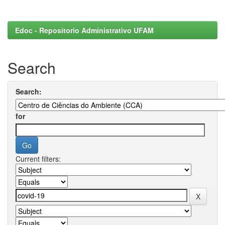
Edoc - Repositorio Administrativo UFAM
Search
Search:
for
Current filters: