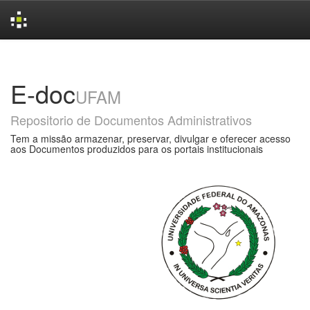
Skip
navigation
E-doc
UFAM
Repositorio de Documentos Administrativos
Tem a missão armazenar, preservar, divulgar e oferecer acesso
aos Documentos produzidos para os portais institucionais