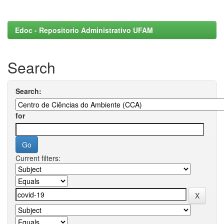
Edoc - Repositorio Administrativo UFAM
Search
Search:
for
Current filters: