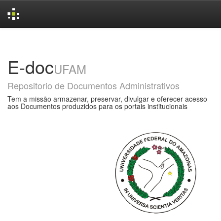
Skip
navigation
E-doc
UFAM
Repositorio de Documentos Administrativos
Tem a missão armazenar, preservar, divulgar e oferecer acesso
aos Documentos produzidos para os portais institucionais