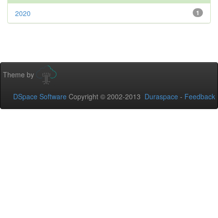
2020
1
Theme by
DSpace Software
Copyright © 2002-2013
Duraspace
-
Feedback