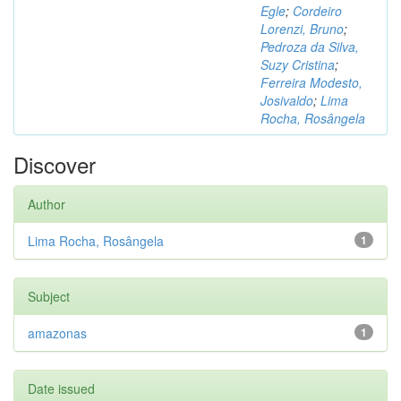
Egle
;
Cordeiro
Lorenzi, Bruno
;
Pedroza da Silva,
Suzy Cristina
;
Ferreira Modesto,
Josivaldo
;
Lima
Rocha, Rosângela
Discover
Author
Lima Rocha, Rosângela
1
Subject
amazonas
1
Date issued