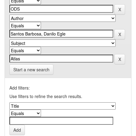
Start a new search
Add filters:
Use filters to refine the search results.