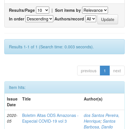
Results/Page
|
Sort items by
In order
Authors/record
Results 1-1 of 1 (Search time: 0.003 seconds).
previous
1
next
Item hits:
Issue
Title
Author(s)
Date
2020-
Boletim Altas ODS Amazonas -
dos Santos Pereira,
05
Especial COVID-19 vol 3
Henrique
;
Santos
Barbosa, Danilo