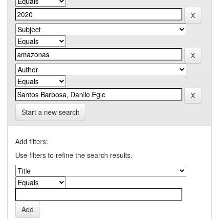
Start a new search
Add filters:
Use filters to refine the search results.