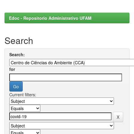
Edoc - Repositorio Administrativo UFAM
Search
Search:
for
Current filters: