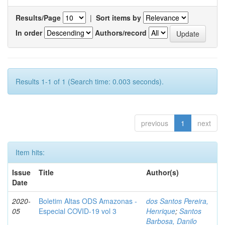
Results/Page
|
Sort items by
In order
Authors/record
Results 1-1 of 1 (Search time: 0.003 seconds).
previous
1
next
Item hits:
Issue
Title
Author(s)
Date
2020-
Boletim Altas ODS Amazonas -
dos Santos Pereira,
05
Especial COVID-19 vol 3
Henrique
;
Santos
Barbosa, Danilo