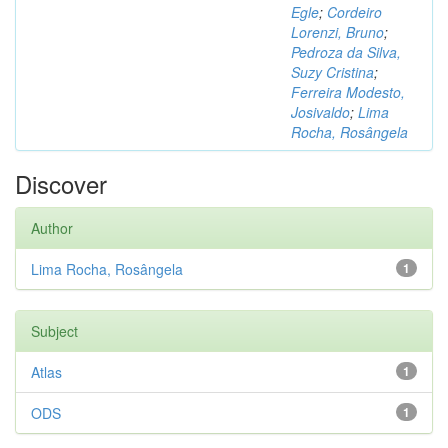
Egle
;
Cordeiro
Lorenzi, Bruno
;
Pedroza da Silva,
Suzy Cristina
;
Ferreira Modesto,
Josivaldo
;
Lima
Rocha, Rosângela
Discover
Author
Lima Rocha, Rosângela
1
Subject
Atlas
1
ODS
1