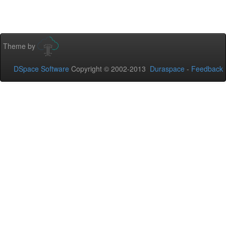
Theme by
DSpace Software
Copyright © 2002-2013
Duraspace
-
Feedback