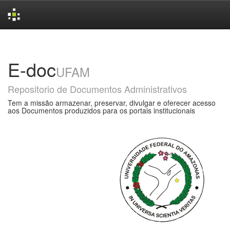
Skip
navigation
E-doc
UFAM
Repositorio de Documentos Administrativos
Tem a missão armazenar, preservar, divulgar e oferecer acesso
aos Documentos produzidos para os portais institucionais