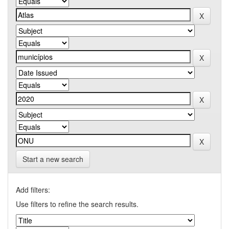
Start a new search
Add filters:
Use filters to refine the search results.