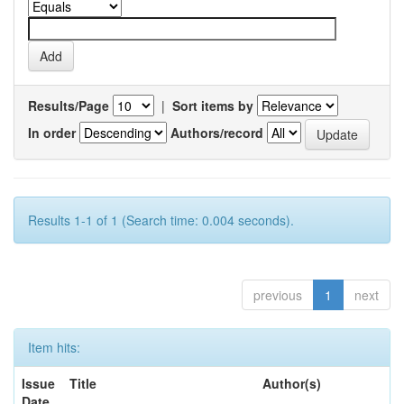
Results/Page
|
Sort items by
In order
Authors/record
Results 1-1 of 1 (Search time: 0.004 seconds).
previous
1
next
Item hits:
Issue
Title
Author(s)
Date