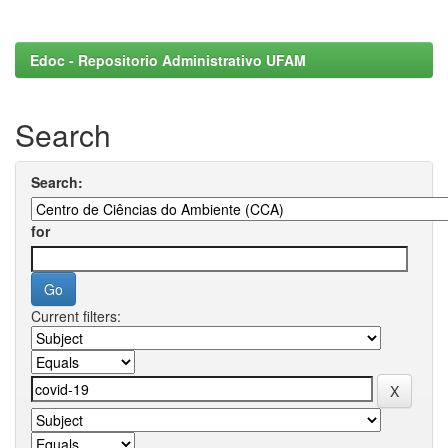
Edoc - Repositorio Administrativo UFAM
Search
Search:
for
Current filters: