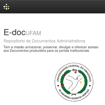
Skip
navigation
E-doc
UFAM
Repositorio de Documentos Administrativos
Tem a missão armazenar, preservar, divulgar e oferecer acesso
aos Documentos produzidos para os portais institucionais