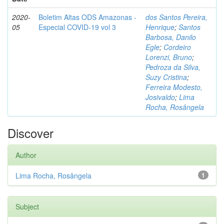
2020-
Boletim Altas ODS Amazonas -
dos Santos Pereira,
05
Especial COVID-19 vol 3
Henrique
;
Santos
Barbosa, Danilo
Egle
;
Cordeiro
Lorenzi, Bruno
;
Pedroza da Silva,
Suzy Cristina
;
Ferreira Modesto,
Josivaldo
;
Lima
Rocha, Rosângela
Discover
Author
Lima Rocha, Rosângela
1
Subject