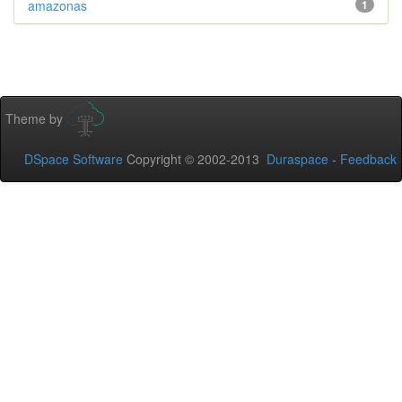
amazonas
1
Theme by
DSpace Software
Copyright © 2002-2013
Duraspace
-
Feedback