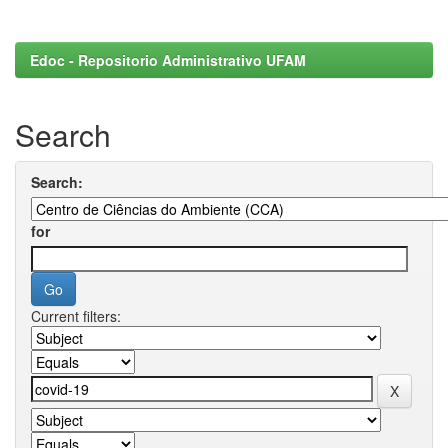
Edoc - Repositorio Administrativo UFAM
Search
Search:
for
Current filters: