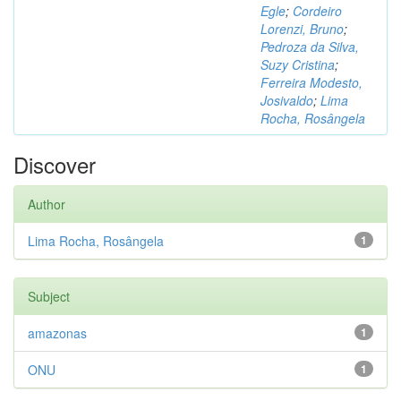
Egle
;
Cordeiro
Lorenzi, Bruno
;
Pedroza da Silva,
Suzy Cristina
;
Ferreira Modesto,
Josivaldo
;
Lima
Rocha, Rosângela
Discover
Author
Lima Rocha, Rosângela
1
Subject
amazonas
1
ONU
1