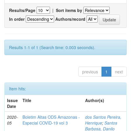
Results/Page
|
Sort items by
In order
Authors/record
Results 1-1 of 1 (Search time: 0.003 seconds).
previous
1
next
Item hits:
Issue
Title
Author(s)
Date
2020-
Boletim Altas ODS Amazonas -
dos Santos Pereira,
05
Especial COVID-19 vol 3
Henrique
;
Santos
Barbosa, Danilo