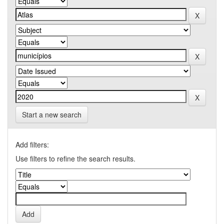
Start a new search
Add filters:
Use filters to refine the search results.