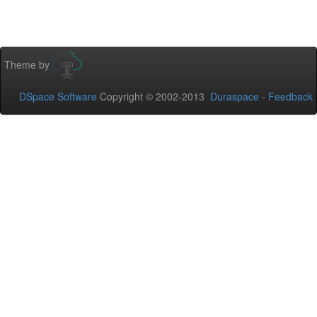
Theme by
DSpace Software
Copyright © 2002-2013
Duraspace
-
Feedback