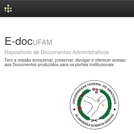
Skip
navigation
E-doc
UFAM
Repositorio de Documentos Administrativos
Tem a missão armazenar, preservar, divulgar e oferecer acesso
aos Documentos produzidos para os portais institucionais