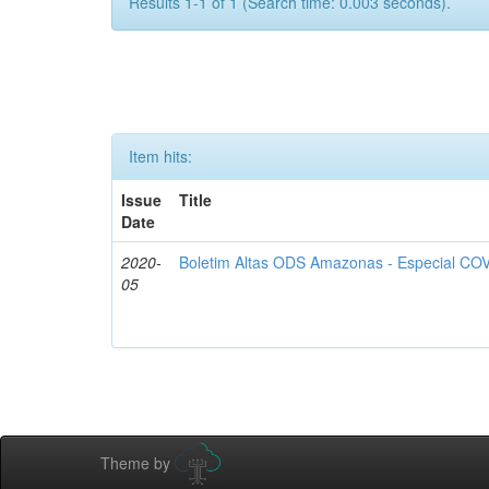
Results 1-1 of 1 (Search time: 0.003 seconds).
Item hits:
Issue
Title
Date
2020-
Boletim Altas ODS Amazonas - Especial COV
05
Theme by