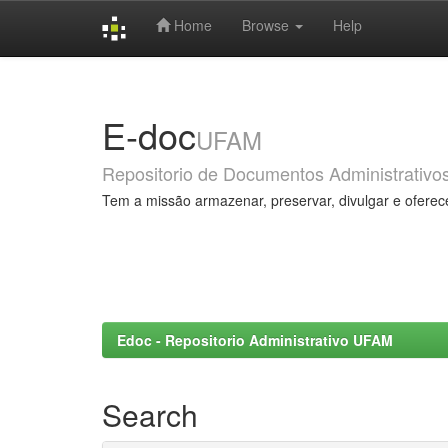
Home
Browse
Help
Skip
navigation
E-doc
UFAM
Repositorio de Documentos Administrativo
Tem a missão armazenar, preservar, divulgar e oferec
Edoc - Repositorio Administrativo UFAM
Search