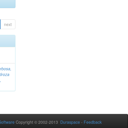
next
rbosa,
droza
,
oftware
Copyright © 2002-2013
Duraspace
-
Feedback