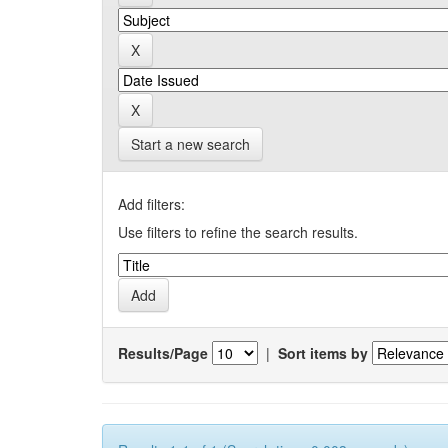
Start a new search
Add filters:
Use filters to refine the search results.
Results/Page
|
Sort items by