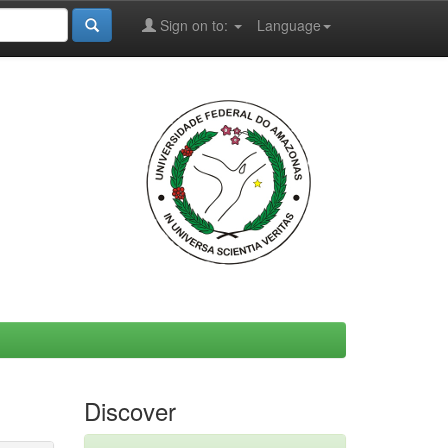
Sign on to:
Language
Discover