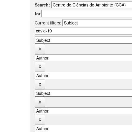
Search:
for
Current filters: