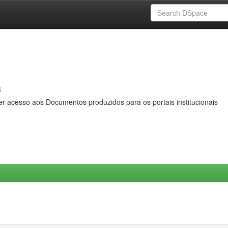
s
er acesso aos Documentos produzidos para os portais institucionais