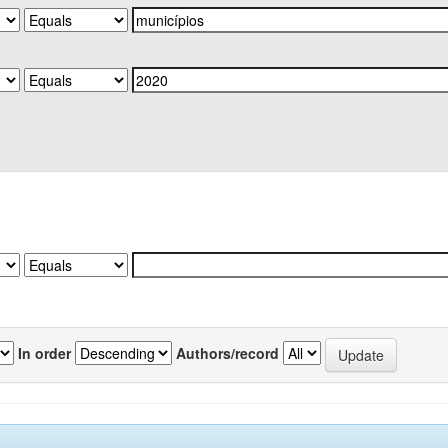
In order
Authors/record