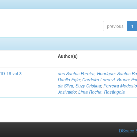
previous
1
Author(s)
ID-19 vol 3
dos Santos Pereira, Henrique
;
Santos Ba
Danilo Egle
;
Cordeiro Lorenzi, Bruno
;
Pe
da Silva, Suzy Cristina
;
Ferreira Modesto
Josivaldo
;
Lima Rocha, Rosângela
DSpace S