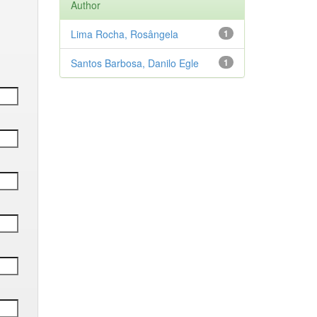
Author
Lima Rocha, Rosângela
1
Santos Barbosa, Danilo Egle
1