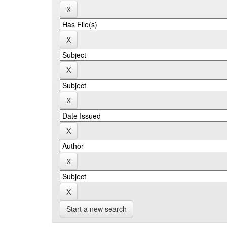
Start a new search