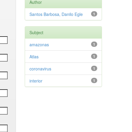
Author
Santos Barbosa, Danilo Egle
1
Subject
amazonas
1
Atlas
1
coronavirus
1
interior
1