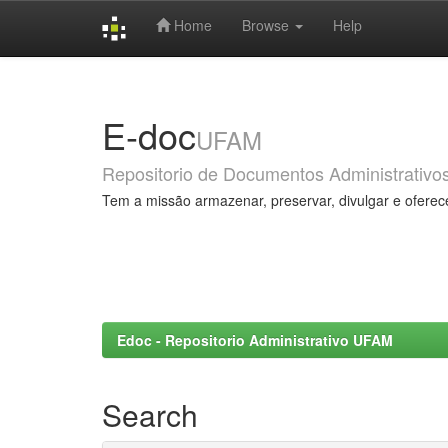
Home
Browse
Help
Skip
navigation
E-doc
UFAM
Repositorio de Documentos Administrativo
Tem a missão armazenar, preservar, divulgar e oferec
Edoc - Repositorio Administrativo UFAM
Search