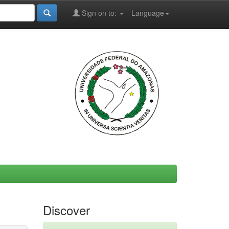
Sign on to:
Language
Discover