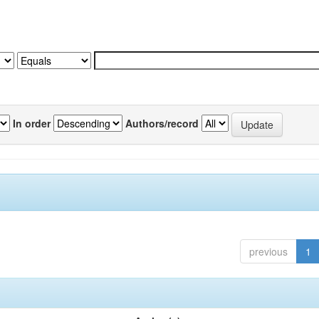
In order
Authors/record
previous
1