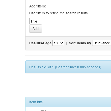
Add filters:
Use filters to refine the search results.
Results/Page
|
Sort items by
Results 1-1 of 1 (Search time: 0.005 seconds).
Item hits: