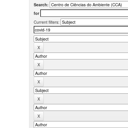
Search:
for
Current filters: