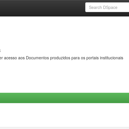
s
er acesso aos Documentos produzidos para os portais institucionais