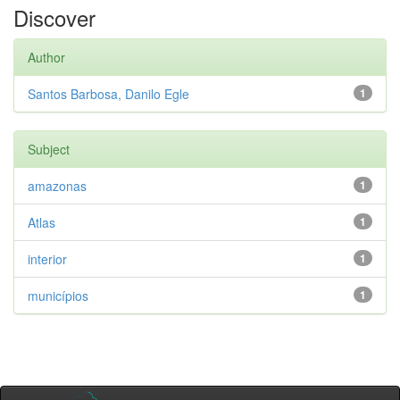
Discover
Author
Santos Barbosa, Danilo Egle
1
Subject
amazonas
1
Atlas
1
interior
1
municípios
1