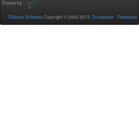
Theme by
DSpace Software
Copyright © 2002-2013
Duraspace
-
Feedback