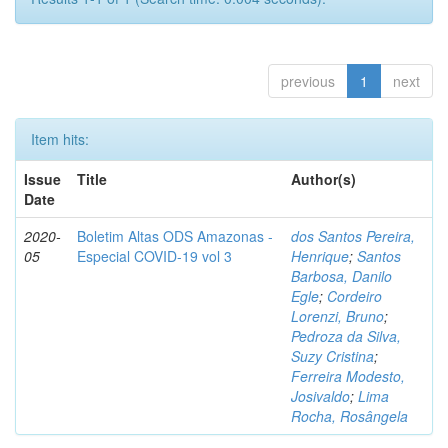
previous
1
next
Item hits:
Issue
Title
Author(s)
Date
2020-
Boletim Altas ODS Amazonas -
dos Santos Pereira,
05
Especial COVID-19 vol 3
Henrique
;
Santos
Barbosa, Danilo
Egle
;
Cordeiro
Lorenzi, Bruno
;
Pedroza da Silva,
Suzy Cristina
;
Ferreira Modesto,
Josivaldo
;
Lima
Rocha, Rosângela