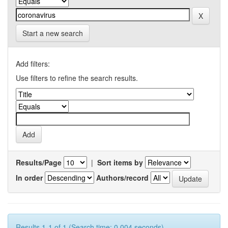
Start a new search
Add filters:
Use filters to refine the search results.
Results/Page
|
Sort items by
In order
Authors/record
Results 1-1 of 1 (Search time: 0.004 seconds).