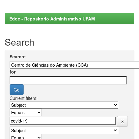
Edoc - Repositorio Administrativo UFAM
Search
Search:
for
Current filters: