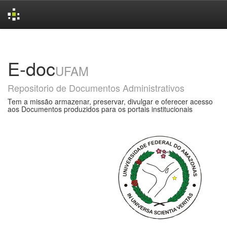
Skip
navigation
E-doc
UFAM
Repositorio de Documentos Administrativos
Tem a missão armazenar, preservar, divulgar e oferecer acesso
aos Documentos produzidos para os portais institucionais