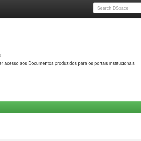
s
er acesso aos Documentos produzidos para os portais institucionais