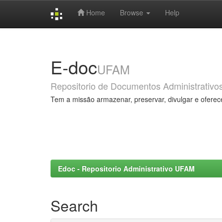
Home
Browse
Help
Skip
navigation
E-doc
UFAM
Repositorio de Documentos Administrativo
Tem a missão armazenar, preservar, divulgar e oferec
Edoc - Repositorio Administrativo UFAM
Search