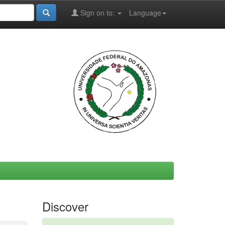
Sign on to:
Language
Discover