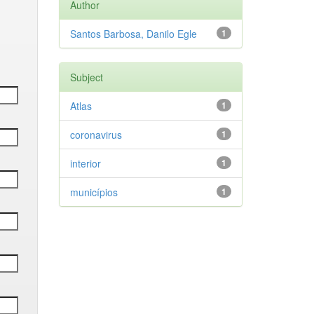
Author
Santos Barbosa, Danilo Egle
1
Subject
Atlas
1
coronavirus
1
interior
1
municípios
1