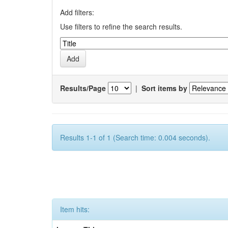
Add filters:
Use filters to refine the search results.
Results/Page
|
Sort items by
Results 1-1 of 1 (Search time: 0.004 seconds).
Item hits: