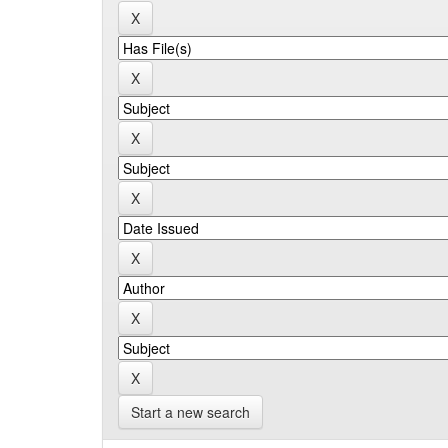
Start a new search