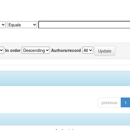
In order
Authors/record
previous
1