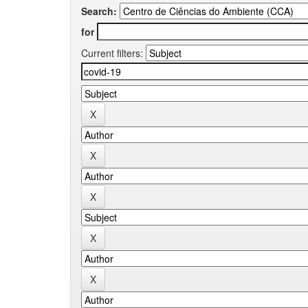
Search:
for
Current filters: