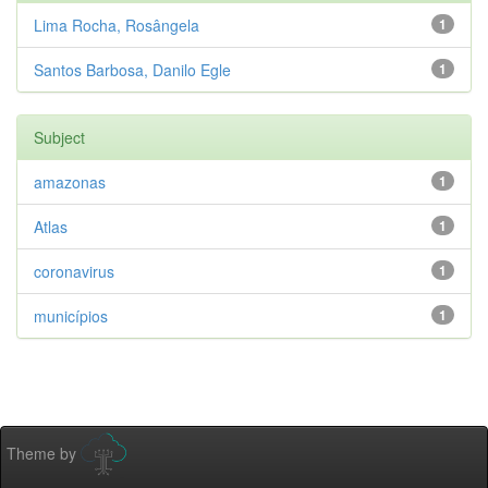
Lima Rocha, Rosângela
1
Santos Barbosa, Danilo Egle
1
Subject
amazonas
1
Atlas
1
coronavirus
1
municípios
1
Theme by