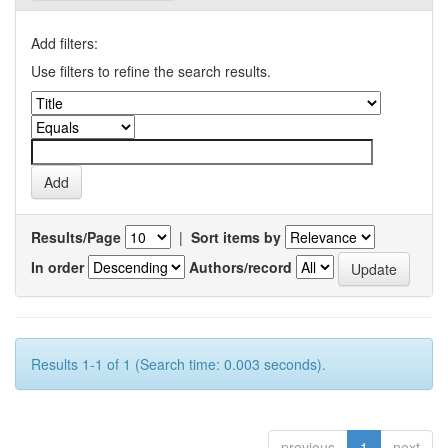
Add filters:
Use filters to refine the search results.
Results/Page
|
Sort items by
In order
Authors/record
Results 1-1 of 1 (Search time: 0.003 seconds).
previous
1
next