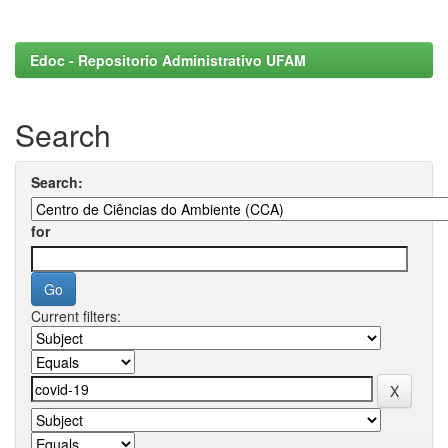
Edoc - Repositorio Administrativo UFAM
Search
Search:
for
Current filters: