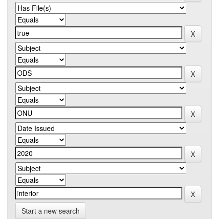
Start a new search