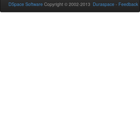
DSpace Software
Copyright © 2002-2013
Duraspace
-
Feedback