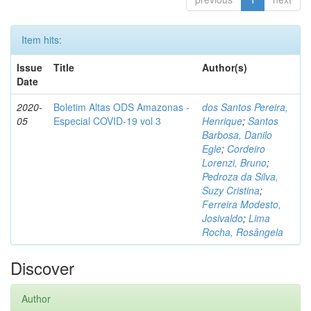
Item hits:
Issue
Title
Author(s)
Date
2020-
Boletim Altas ODS Amazonas -
dos Santos Pereira,
05
Especial COVID-19 vol 3
Henrique
;
Santos
Barbosa, Danilo
Egle
;
Cordeiro
Lorenzi, Bruno
;
Pedroza da Silva,
Suzy Cristina
;
Ferreira Modesto,
Josivaldo
;
Lima
Rocha, Rosângela
Discover
Author