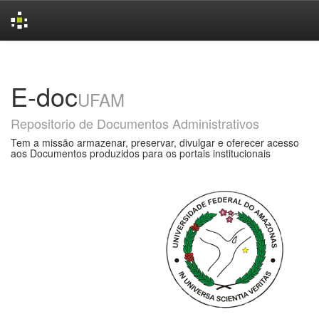
Skip
navigation
E-doc
UFAM
Repositorio de Documentos Administrativos
Tem a missão armazenar, preservar, divulgar e oferecer acesso
aos Documentos produzidos para os portais institucionais