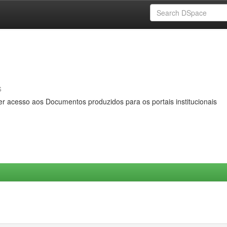
s
er acesso aos Documentos produzidos para os portais institucionais