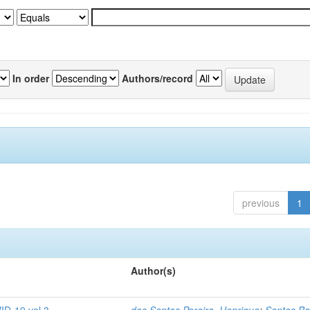
In order
Authors/record
previous
1
Author(s)