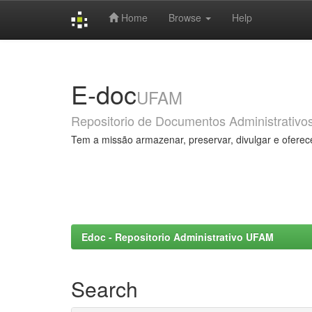
Home
Browse
Help
Skip
navigation
E-doc
UFAM
Repositorio de Documentos Administrativo
Tem a missão armazenar, preservar, divulgar e oferec
Edoc - Repositorio Administrativo UFAM
Search