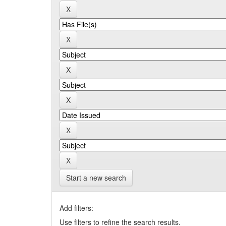
Start a new search
Add filters:
Use filters to refine the search results.