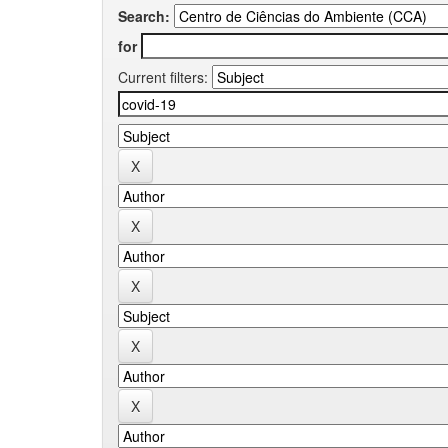
Search:
for
Current filters: