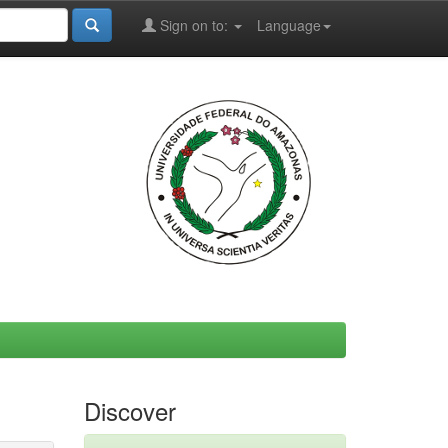
Sign on to:
Language
Discover