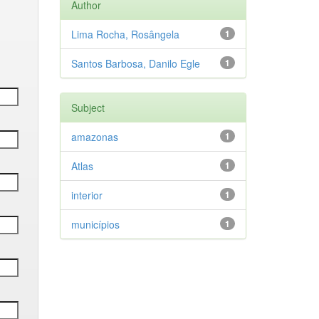
Author
Lima Rocha, Rosângela
1
Santos Barbosa, Danilo Egle
1
Subject
amazonas
1
Atlas
1
interior
1
municípios
1