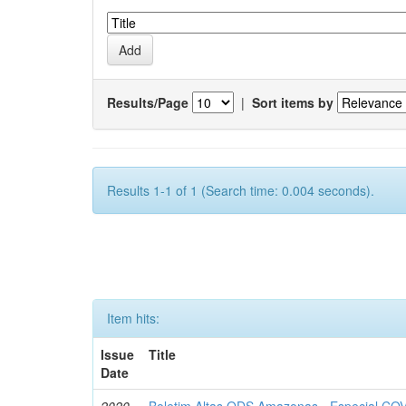
Results/Page
|
Sort items by
Results 1-1 of 1 (Search time: 0.004 seconds).
Item hits:
Issue
Title
Date