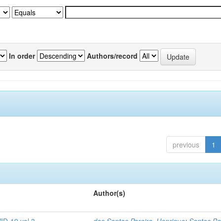
In order
Authors/record
previous
1
Author(s)