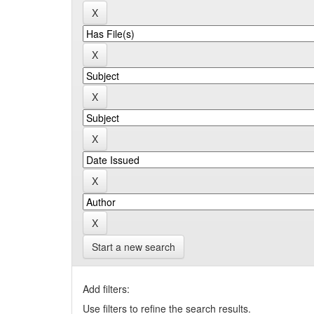
Start a new search
Add filters:
Use filters to refine the search results.