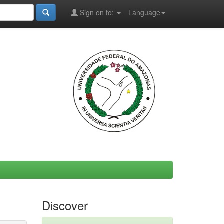
Sign on to:
Language
Discover