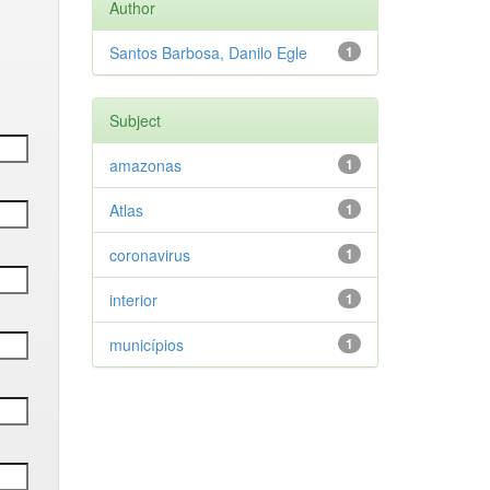
Author
Santos Barbosa, Danilo Egle
1
Subject
amazonas
1
Atlas
1
coronavirus
1
interior
1
municípios
1