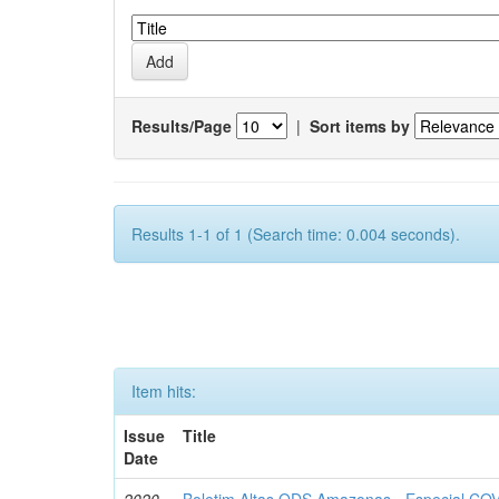
Results/Page
|
Sort items by
Results 1-1 of 1 (Search time: 0.004 seconds).
Item hits:
Issue
Title
Date