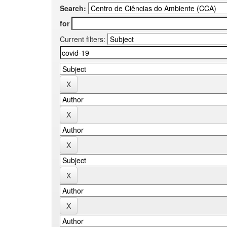
Search:
for
Current filters: