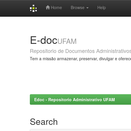
Home
Browse
Help
Skip
navigation
E-doc
UFAM
Repositorio de Documentos Administrativo
Tem a missão armazenar, preservar, divulgar e oferec
Edoc - Repositorio Administrativo UFAM
Search