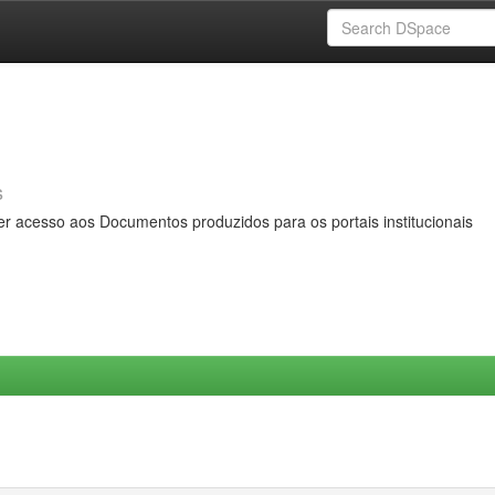
s
er acesso aos Documentos produzidos para os portais institucionais