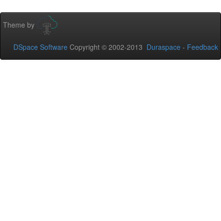
Theme by
DSpace Software
Copyright © 2002-2013
Duraspace
-
Feedback