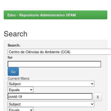
Edoc - Repositorio Administrativo UFAM
Search
Search:
for
Current filters: