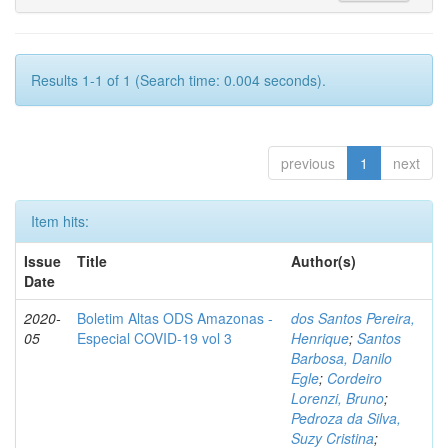
Results 1-1 of 1 (Search time: 0.004 seconds).
previous
1
next
Item hits:
Issue
Title
Author(s)
Date
2020-
Boletim Altas ODS Amazonas -
dos Santos Pereira,
05
Especial COVID-19 vol 3
Henrique
;
Santos
Barbosa, Danilo
Egle
;
Cordeiro
Lorenzi, Bruno
;
Pedroza da Silva,
Suzy Cristina
;