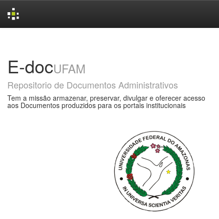
Skip
navigation
E-doc
UFAM
Repositorio de Documentos Administrativos
Tem a missão armazenar, preservar, divulgar e oferecer acesso
aos Documentos produzidos para os portais institucionais