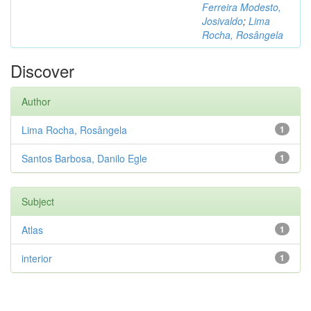
Ferreira Modesto,
Josivaldo
;
Lima
Rocha, Rosângela
Discover
Author
Lima Rocha, Rosângela
1
Santos Barbosa, Danilo Egle
1
Subject
Atlas
1
interior
1