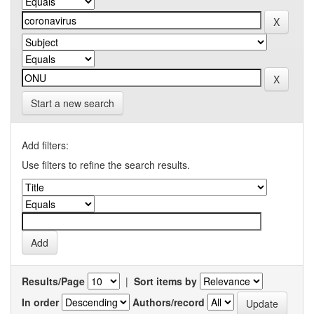
Start a new search
Add filters:
Use filters to refine the search results.
Results/Page
|
Sort items by
In order
Authors/record