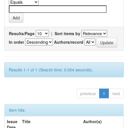
Results/Page
|
Sort items by
In order
Authors/record
Results 1-1 of 1 (Search time: 0.004 seconds).
previous
1
next
Item hits:
Issue
Title
Author(s)
Date