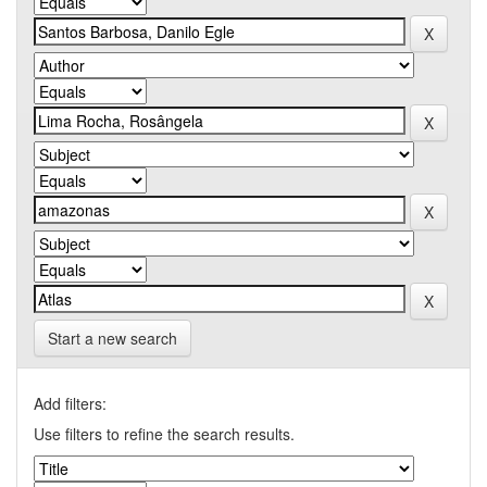
Start a new search
Add filters:
Use filters to refine the search results.