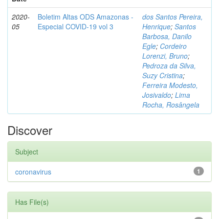
2020-
Boletim Altas ODS Amazonas -
dos Santos Pereira,
05
Especial COVID-19 vol 3
Henrique
;
Santos
Barbosa, Danilo
Egle
;
Cordeiro
Lorenzi, Bruno
;
Pedroza da Silva,
Suzy Cristina
;
Ferreira Modesto,
Josivaldo
;
Lima
Rocha, Rosângela
Discover
Subject
coronavirus
1
Has File(s)