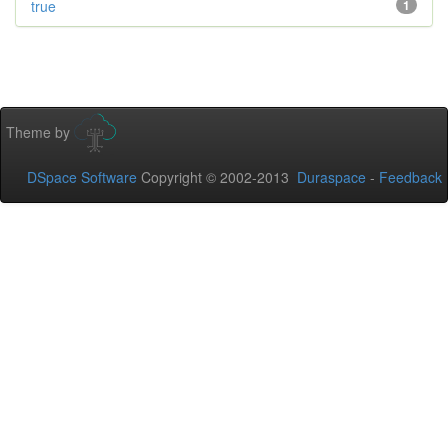
true
1
Theme by
DSpace Software
Copyright © 2002-2013
Duraspace
-
Feedback