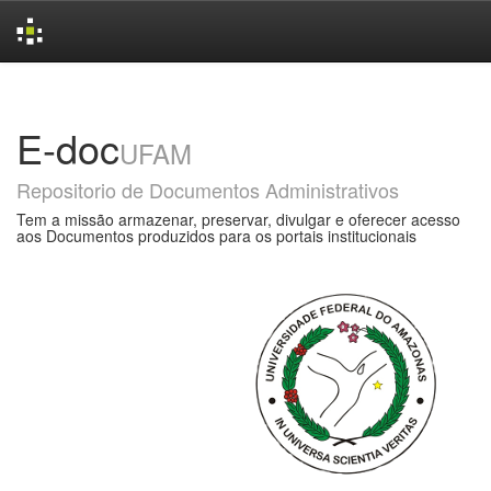
Skip
navigation
E-doc
UFAM
Repositorio de Documentos Administrativos
Tem a missão armazenar, preservar, divulgar e oferecer acesso
aos Documentos produzidos para os portais institucionais