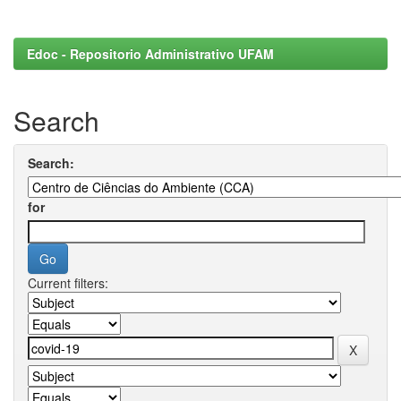
Edoc - Repositorio Administrativo UFAM
Search
Search:
for
Current filters: