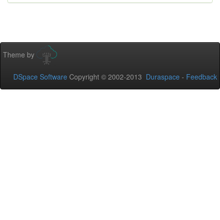
Theme by
DSpace Software
Copyright © 2002-2013
Duraspace
-
Feedback