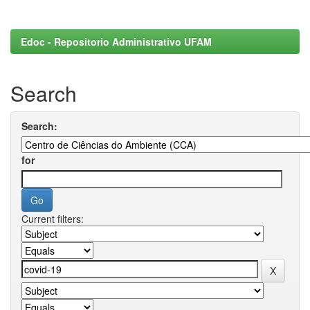
Edoc - Repositorio Administrativo UFAM
Search
Search:
for
Current filters: