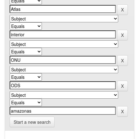
Start a new search