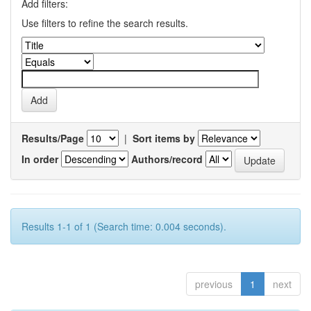
Add filters:
Use filters to refine the search results.
Results/Page
|
Sort items by
In order
Authors/record
Results 1-1 of 1 (Search time: 0.004 seconds).
previous
1
next