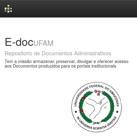
Skip
navigation
E-doc
UFAM
Repositorio de Documentos Administrativos
Tem a missão armazenar, preservar, divulgar e oferecer acesso
aos Documentos produzidos para os portais institucionais