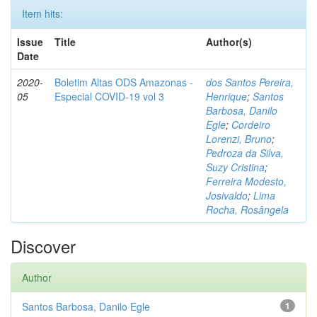
Item hits:
Issue
Title
Author(s)
Date
2020-
Boletim Altas ODS Amazonas -
dos Santos Pereira,
05
Especial COVID-19 vol 3
Henrique
;
Santos
Barbosa, Danilo
Egle
;
Cordeiro
Lorenzi, Bruno
;
Pedroza da Silva,
Suzy Cristina
;
Ferreira Modesto,
Josivaldo
;
Lima
Rocha, Rosângela
Discover
Author
Santos Barbosa, Danilo Egle
1