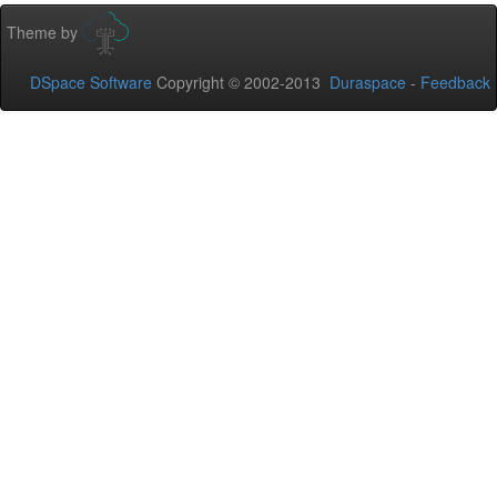
Theme by
DSpace Software
Copyright © 2002-2013
Duraspace
-
Feedback