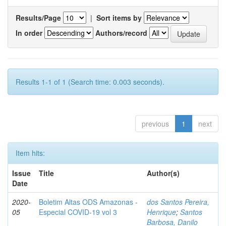
Results/Page
|
Sort items by
In order
Authors/record
Results 1-1 of 1 (Search time: 0.003 seconds).
previous
1
next
Item hits:
Issue
Title
Author(s)
Date
2020-
Boletim Altas ODS Amazonas -
dos Santos Pereira,
05
Especial COVID-19 vol 3
Henrique
;
Santos
Barbosa, Danilo