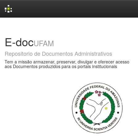
Skip
navigation
E-doc
UFAM
Repositorio de Documentos Administrativos
Tem a missão armazenar, preservar, divulgar e oferecer acesso
aos Documentos produzidos para os portais institucionais