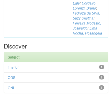
Egle
;
Cordeiro
Lorenzi, Bruno
;
Pedroza da Silva,
Suzy Cristina
;
Ferreira Modesto,
Josivaldo
;
Lima
Rocha, Rosângela
Discover
Subject
interior
1
ODS
1
ONU
1