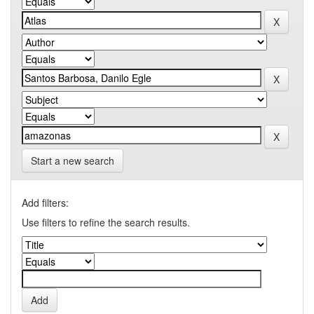
Start a new search
Add filters:
Use filters to refine the search results.