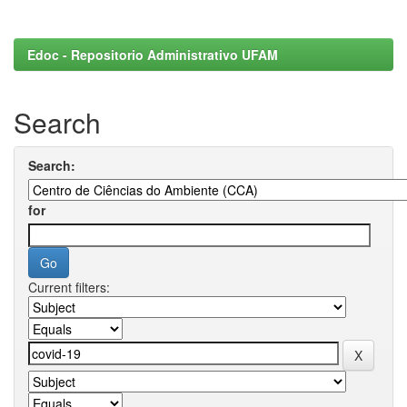
Edoc - Repositorio Administrativo UFAM
Search
Search:
for
Current filters: