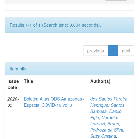
Results 1-1 of 1 (Search time: 0.004 seconds).
previous
1
next
Item hits:
Issue
Title
Author(s)
Date
2020-
Boletim Altas ODS Amazonas -
dos Santos Pereira,
05
Especial COVID-19 vol 3
Henrique
;
Santos
Barbosa, Danilo
Egle
;
Cordeiro
Lorenzi, Bruno
;
Pedroza da Silva,
Suzy Cristina
;