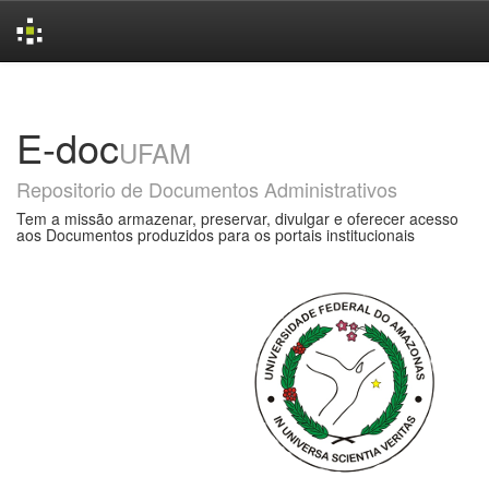
Skip
navigation
E-doc
UFAM
Repositorio de Documentos Administrativos
Tem a missão armazenar, preservar, divulgar e oferecer acesso
aos Documentos produzidos para os portais institucionais