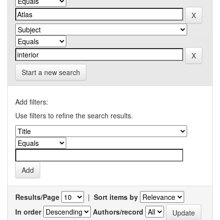
Start a new search
Add filters:
Use filters to refine the search results.
Results/Page
|
Sort items by
In order
Authors/record