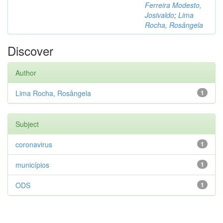
Ferreira Modesto,
Josivaldo
;
Lima
Rocha, Rosângela
Discover
Author
Lima Rocha, Rosângela
1
Subject
coronavirus
1
municípios
1
ODS
1