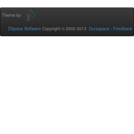
Theme by
DSpace Software
Copyright © 2002-2013
Duraspace
-
Feedback