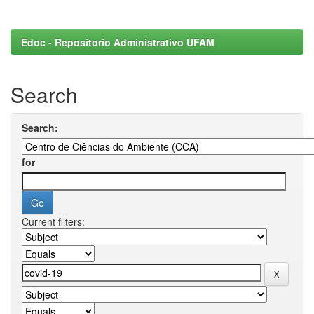
Edoc - Repositorio Administrativo UFAM
Search
Search:
for
Current filters: