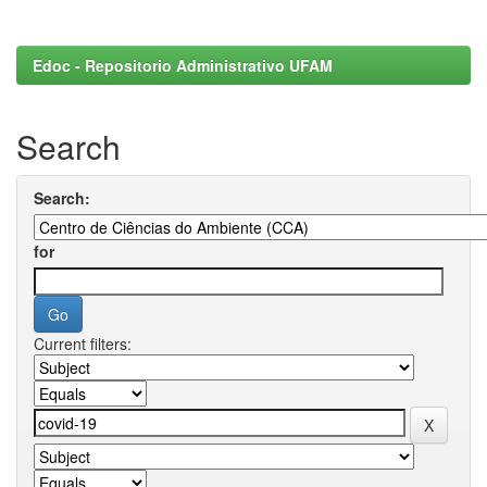
Edoc - Repositorio Administrativo UFAM
Search
Search:
for
Current filters: