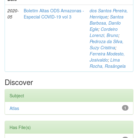
2020-
Boletim Altas ODS Amazonas -
dos Santos Pereira,
05
Especial COVID-19 vol 3
Henrique
;
Santos
Barbosa, Danilo
Egle
;
Cordeiro
Lorenzi, Bruno
;
Pedroza da Silva,
Suzy Cristina
;
Ferreira Modesto,
Josivaldo
;
Lima
Rocha, Rosângela
Discover
Subject
Atlas
1
Has File(s)