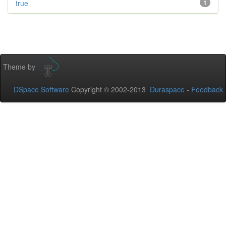
true
1
Theme by
DSpace Software
Copyright © 2002-2013
Duraspace
-
Feedback