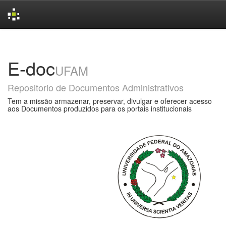
Skip
navigation
E-doc
UFAM
Repositorio de Documentos Administrativos
Tem a missão armazenar, preservar, divulgar e oferecer acesso
aos Documentos produzidos para os portais institucionais