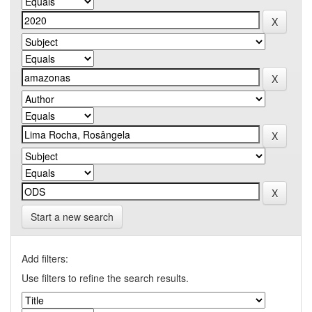
Start a new search
Add filters:
Use filters to refine the search results.