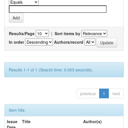
Results/Page
|
Sort items by
In order
Authors/record
Results 1-1 of 1 (Search time: 0.003 seconds).
previous
1
next
Item hits:
Issue
Title
Author(s)
Date