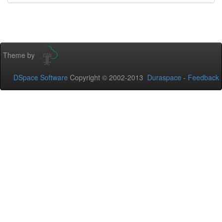
Theme by
DSpace Software
Copyright © 2002-2013
Duraspace
-
Feedback