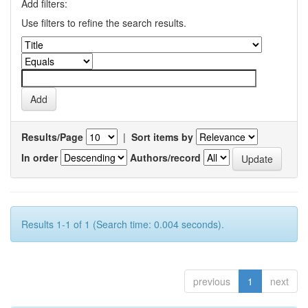
Add filters:
Use filters to refine the search results.
Results/Page
|
Sort items by
In order
Authors/record
Results 1-1 of 1 (Search time: 0.004 seconds).
previous
1
next