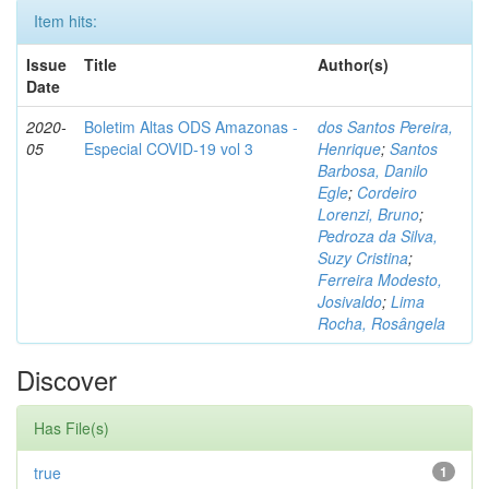
Item hits:
Issue
Title
Author(s)
Date
2020-
Boletim Altas ODS Amazonas -
dos Santos Pereira,
05
Especial COVID-19 vol 3
Henrique
;
Santos
Barbosa, Danilo
Egle
;
Cordeiro
Lorenzi, Bruno
;
Pedroza da Silva,
Suzy Cristina
;
Ferreira Modesto,
Josivaldo
;
Lima
Rocha, Rosângela
Discover
Has File(s)
true
1