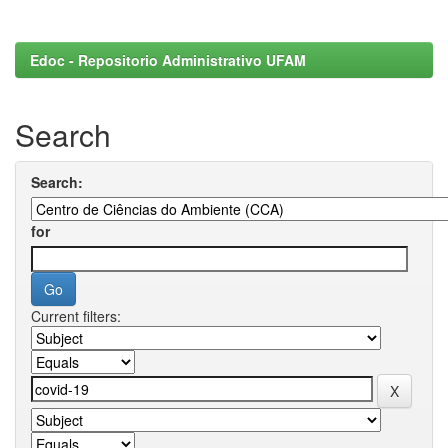
Edoc - Repositorio Administrativo UFAM
Search
Search:
for
Current filters: