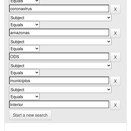
Start a new search