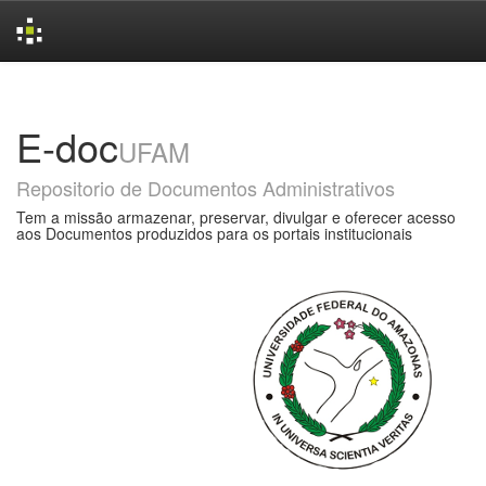
Skip
navigation
E-doc
UFAM
Repositorio de Documentos Administrativos
Tem a missão armazenar, preservar, divulgar e oferecer acesso
aos Documentos produzidos para os portais institucionais