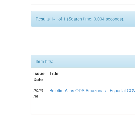
Results 1-1 of 1 (Search time: 0.004 seconds).
Item hits:
Issue
Title
Date
2020-
Boletim Altas ODS Amazonas - Especial COV
05