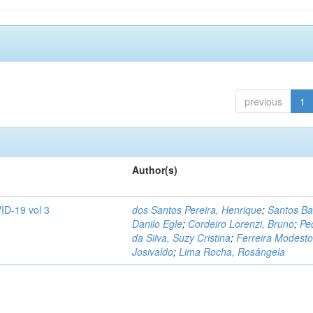
previous
1
Author(s)
ID-19 vol 3
dos Santos Pereira, Henrique
;
Santos Ba
Danilo Egle
;
Cordeiro Lorenzi, Bruno
;
Pe
da Silva, Suzy Cristina
;
Ferreira Modesto
Josivaldo
;
Lima Rocha, Rosângela