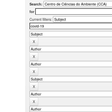
Search:
for
Current filters: