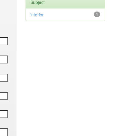
Subject
interior
1