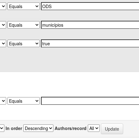
In order
Authors/record