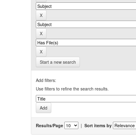
Start a new search
Add filters:
Use filters to refine the search results.
Results/Page
|
Sort items by