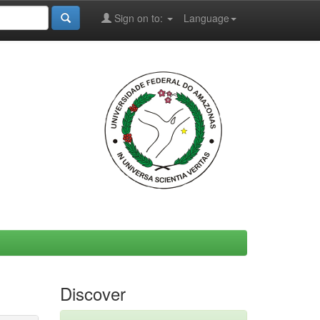
Sign on to:
Language
Discover