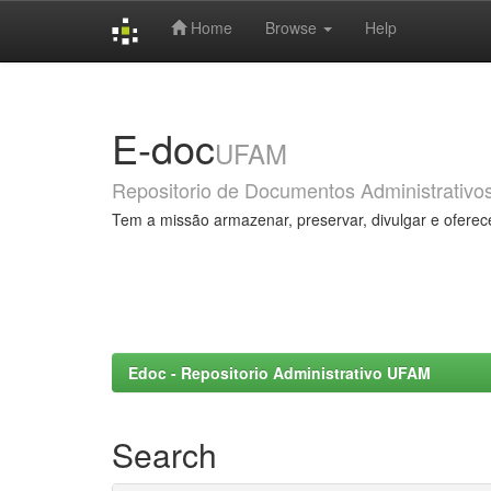
Home
Browse
Help
Skip
navigation
E-doc
UFAM
Repositorio de Documentos Administrativo
Tem a missão armazenar, preservar, divulgar e oferec
Edoc - Repositorio Administrativo UFAM
Search