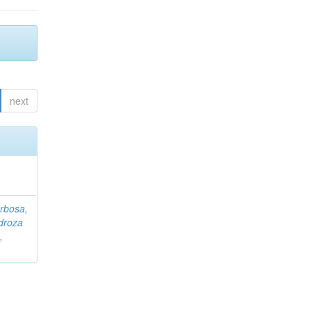
next
rbosa,
droza
,