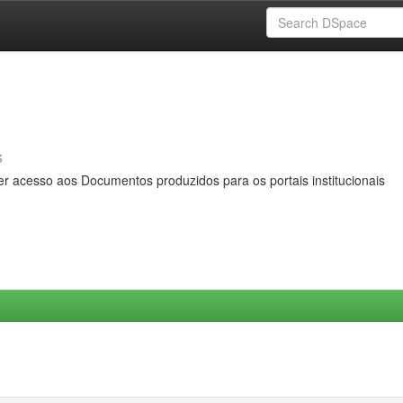
s
er acesso aos Documentos produzidos para os portais institucionais