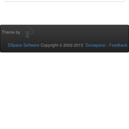
Theme by
DSpace Software
Copyright © 2002-2013
Duraspace
-
Feedback