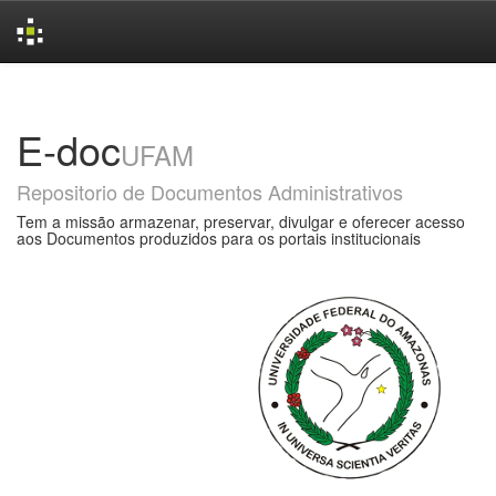
Skip
navigation
E-doc
UFAM
Repositorio de Documentos Administrativos
Tem a missão armazenar, preservar, divulgar e oferecer acesso
aos Documentos produzidos para os portais institucionais