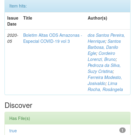
Item hits:
Issue
Title
Author(s)
Date
2020-
Boletim Altas ODS Amazonas -
dos Santos Pereira,
05
Especial COVID-19 vol 3
Henrique
;
Santos
Barbosa, Danilo
Egle
;
Cordeiro
Lorenzi, Bruno
;
Pedroza da Silva,
Suzy Cristina
;
Ferreira Modesto,
Josivaldo
;
Lima
Rocha, Rosângela
Discover
Has File(s)
true
1