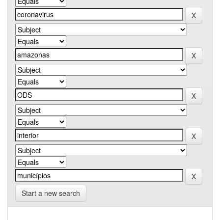
Start a new search