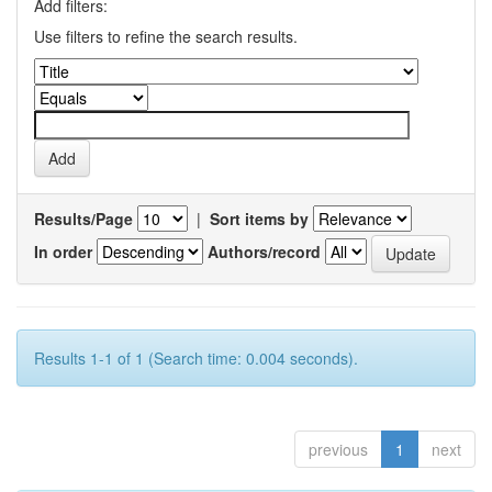
Add filters:
Use filters to refine the search results.
Results/Page
|
Sort items by
In order
Authors/record
Results 1-1 of 1 (Search time: 0.004 seconds).
previous
1
next