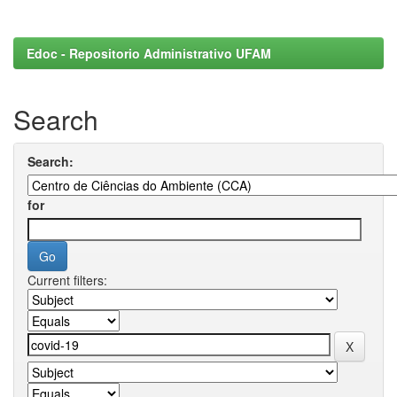
Edoc - Repositorio Administrativo UFAM
Search
Search:
for
Current filters: