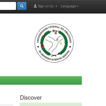
Sign on to:
Language
Discover