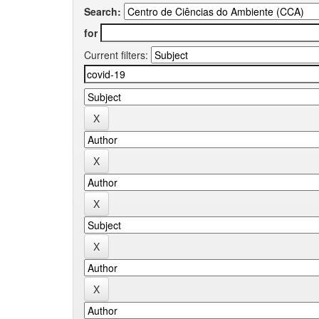
Search:
for
Current filters: