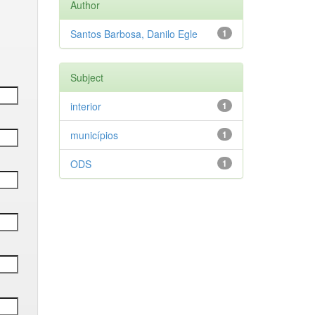
Author
Santos Barbosa, Danilo Egle
1
Subject
interior
1
municípios
1
ODS
1