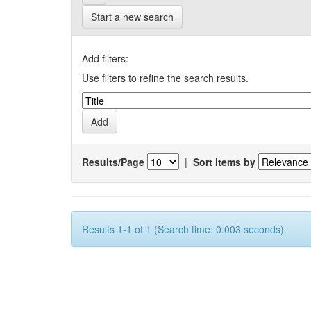
Start a new search
Add filters:
Use filters to refine the search results.
Results/Page
|
Sort items by
Results 1-1 of 1 (Search time: 0.003 seconds).