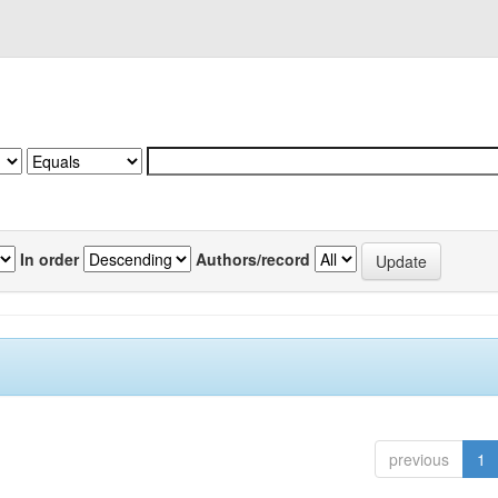
In order
Authors/record
previous
1