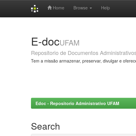
Home
Browse
Help
Skip
navigation
E-doc
UFAM
Repositorio de Documentos Administrativo
Tem a missão armazenar, preservar, divulgar e oferec
Edoc - Repositorio Administrativo UFAM
Search