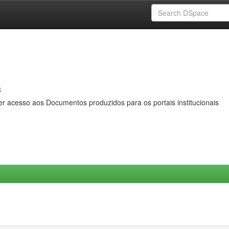
s
er acesso aos Documentos produzidos para os portais institucionais