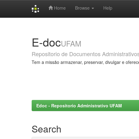
Home
Browse
Help
Skip
navigation
E-doc
UFAM
Repositorio de Documentos Administrativo
Tem a missão armazenar, preservar, divulgar e oferec
Edoc - Repositorio Administrativo UFAM
Search