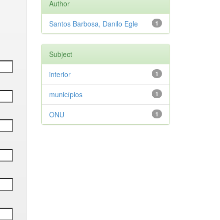
Author
Santos Barbosa, Danilo Egle
1
Subject
interior
1
municípios
1
ONU
1