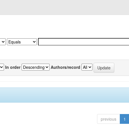
In order
Authors/record
previous
1