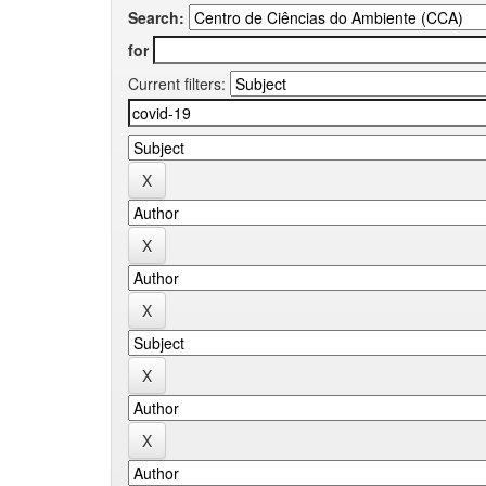
Search:
for
Current filters: