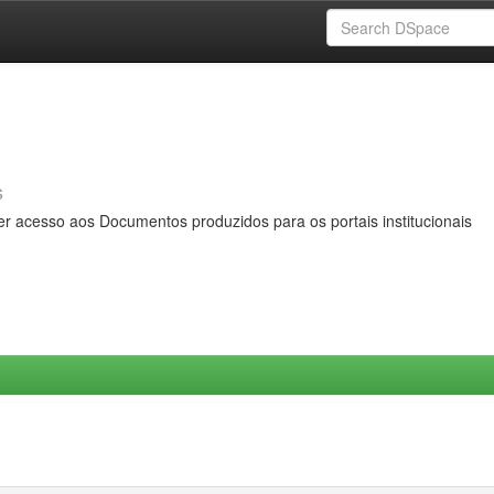
s
er acesso aos Documentos produzidos para os portais institucionais