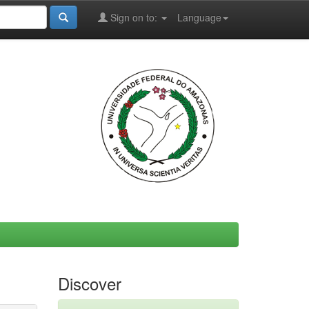
Sign on to:
Language
Discover