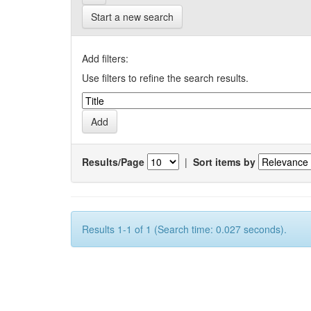
Start a new search
Add filters:
Use filters to refine the search results.
Results/Page
|
Sort items by
Results 1-1 of 1 (Search time: 0.027 seconds).