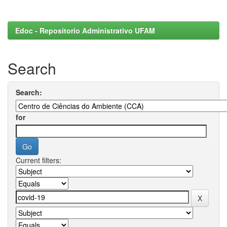
Edoc - Repositorio Administrativo UFAM
Search
Search:
for
Current filters: