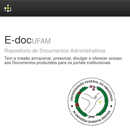
Skip
navigation
E-doc
UFAM
Repositorio de Documentos Administrativos
Tem a missão armazenar, preservar, divulgar e oferecer acesso
aos Documentos produzidos para os portais institucionais