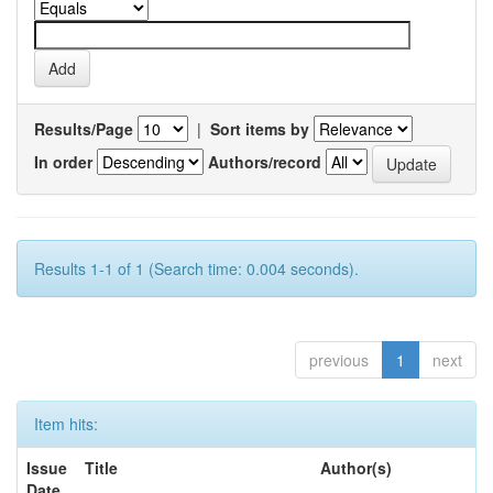
Results/Page
|
Sort items by
In order
Authors/record
Results 1-1 of 1 (Search time: 0.004 seconds).
previous
1
next
Item hits:
Issue
Title
Author(s)
Date