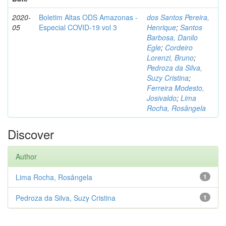
2020-
Boletim Altas ODS Amazonas -
dos Santos Pereira,
05
Especial COVID-19 vol 3
Henrique
;
Santos
Barbosa, Danilo
Egle
;
Cordeiro
Lorenzi, Bruno
;
Pedroza da Silva,
Suzy Cristina
;
Ferreira Modesto,
Josivaldo
;
Lima
Rocha, Rosângela
Discover
Author
Lima Rocha, Rosângela
1
Pedroza da Silva, Suzy Cristina
1