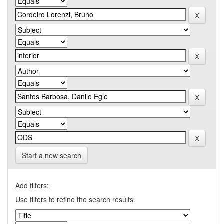
Start a new search
Add filters:
Use filters to refine the search results.