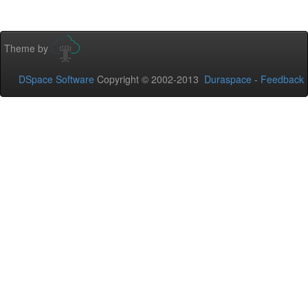
Theme by
DSpace Software
Copyright © 2002-2013
Duraspace
-
Feedback