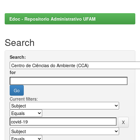
Edoc - Repositorio Administrativo UFAM
Search
Search:
for
Current filters: