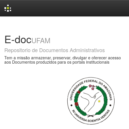
Skip
navigation
E-doc
UFAM
Repositorio de Documentos Administrativos
Tem a missão armazenar, preservar, divulgar e oferecer acesso
aos Documentos produzidos para os portais institucionais