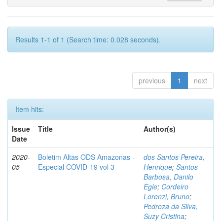
Results 1-1 of 1 (Search time: 0.028 seconds).
previous
1
next
Item hits:
Issue
Title
Author(s)
Date
2020-
Boletim Altas ODS Amazonas -
dos Santos Pereira,
05
Especial COVID-19 vol 3
Henrique
;
Santos
Barbosa, Danilo
Egle
;
Cordeiro
Lorenzi, Bruno
;
Pedroza da Silva,
Suzy Cristina
;