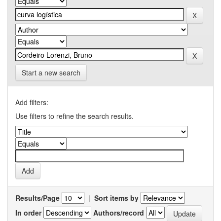
Start a new search
Add filters:
Use filters to refine the search results.
Results/Page
|
Sort items by
In order
Authors/record