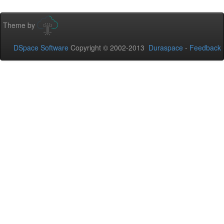
Theme by
DSpace Software
Copyright © 2002-2013
Duraspace
-
Feedback