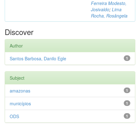
Ferreira Modesto,
Josivaldo
;
Lima
Rocha, Rosângela
Discover
Author
Santos Barbosa, Danilo Egle
1
Subject
amazonas
1
municípios
1
ODS
1