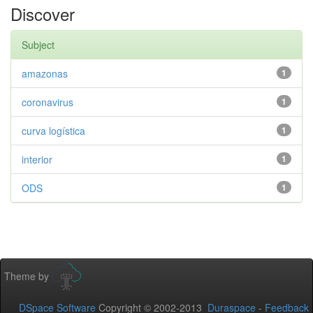
Discover
Subject
amazonas
1
coronavirus
1
curva logística
1
interior
1
ODS
1
Theme by
DSpace Software
Copyright © 2002-2013
Duraspace
-
Feedback