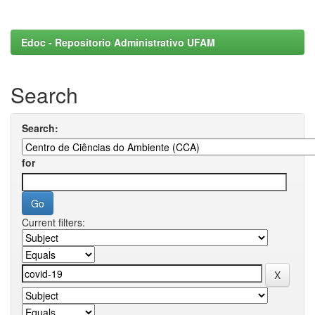
Edoc - Repositorio Administrativo UFAM
Search
Search:
for
Current filters: