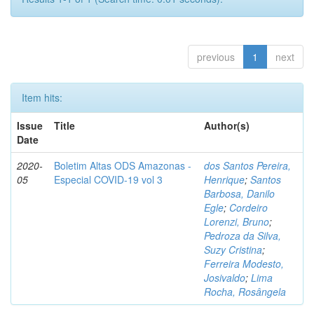
previous
1
next
Item hits:
Issue
Title
Author(s)
Date
2020-
Boletim Altas ODS Amazonas -
dos Santos Pereira,
05
Especial COVID-19 vol 3
Henrique
;
Santos
Barbosa, Danilo
Egle
;
Cordeiro
Lorenzi, Bruno
;
Pedroza da Silva,
Suzy Cristina
;
Ferreira Modesto,
Josivaldo
;
Lima
Rocha, Rosângela