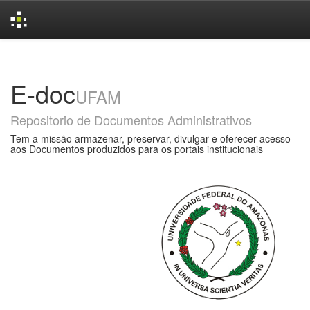
Skip
navigation
E-doc
UFAM
Repositorio de Documentos Administrativos
Tem a missão armazenar, preservar, divulgar e oferecer acesso
aos Documentos produzidos para os portais institucionais