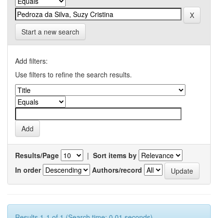
Start a new search
Add filters:
Use filters to refine the search results.
Results/Page
|
Sort items by
In order
Authors/record
Results 1-1 of 1 (Search time: 0.01 seconds).