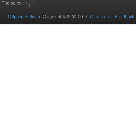
Theme by
DSpace Software
Copyright © 2002-2013
Duraspace
-
Feedback