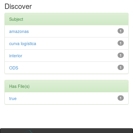
Discover
Subject
amazonas
1
curva logística
1
interior
1
ODS
1
Has File(s)
true
1