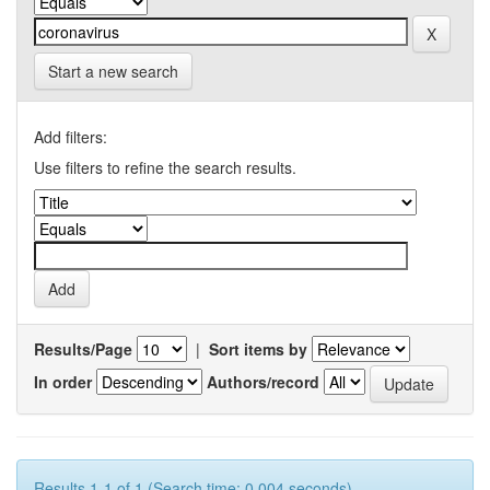
Start a new search
Add filters:
Use filters to refine the search results.
Results/Page
|
Sort items by
In order
Authors/record
Results 1-1 of 1 (Search time: 0.004 seconds).