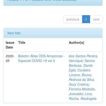
previous
1
next
Item hits:
Issue
Title
Author(s)
Date
2020-
Boletim Altas ODS Amazonas -
dos Santos Pereira,
05
Especial COVID-19 vol 3
Henrique
;
Santos
Barbosa, Danilo
Egle
;
Cordeiro
Lorenzi, Bruno
;
Pedroza da Silva,
Suzy Cristina
;
Ferreira Modesto,
Josivaldo
;
Lima
Rocha, Rosângela