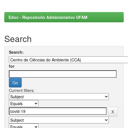
Edoc - Repositorio Administrativo UFAM
Search
Search:
for
Current filters: