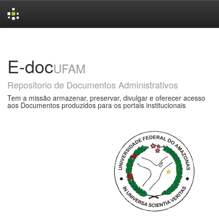
Skip
navigation
E-doc
UFAM
Repositorio de Documentos Administrativos
Tem a missão armazenar, preservar, divulgar e oferecer acesso
aos Documentos produzidos para os portais institucionais