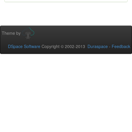
Theme by
DSpace Software
Copyright © 2002-2013
Duraspace
-
Feedback