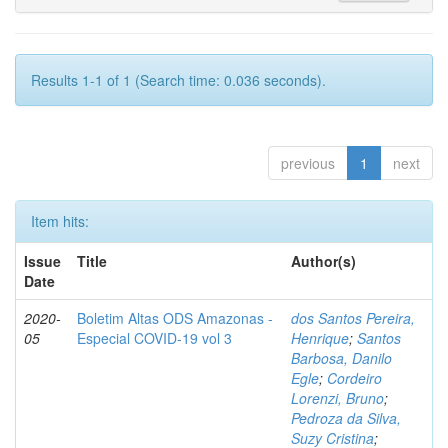
Results 1-1 of 1 (Search time: 0.036 seconds).
previous
1
next
Item hits:
Issue
Title
Author(s)
Date
2020-
Boletim Altas ODS Amazonas -
dos Santos Pereira,
05
Especial COVID-19 vol 3
Henrique
;
Santos
Barbosa, Danilo
Egle
;
Cordeiro
Lorenzi, Bruno
;
Pedroza da Silva,
Suzy Cristina
;