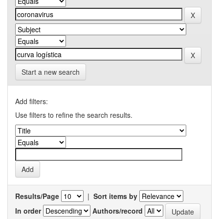
Start a new search
Add filters:
Use filters to refine the search results.
Results/Page
|
Sort items by
In order
Authors/record