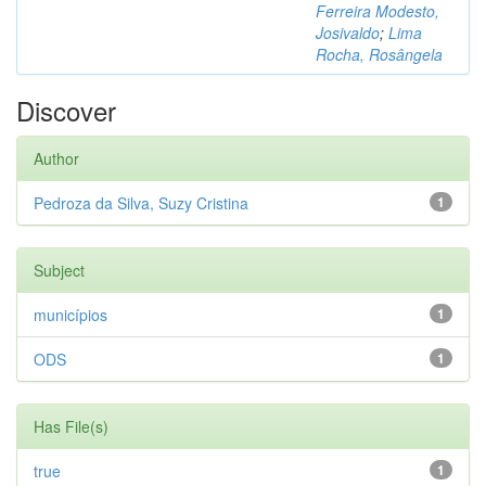
Ferreira Modesto,
Josivaldo
;
Lima
Rocha, Rosângela
Discover
Author
Pedroza da Silva, Suzy Cristina
1
Subject
municípios
1
ODS
1
Has File(s)
true
1