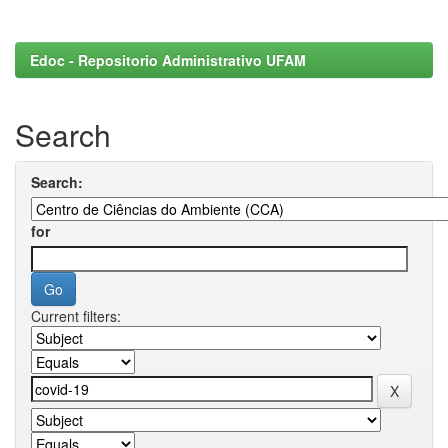
Edoc - Repositorio Administrativo UFAM
Search
Search:
for
Current filters: