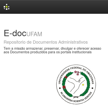
Skip
navigation
E-doc
UFAM
Repositorio de Documentos Administrativos
Tem a missão armazenar, preservar, divulgar e oferecer acesso
aos Documentos produzidos para os portais institucionais