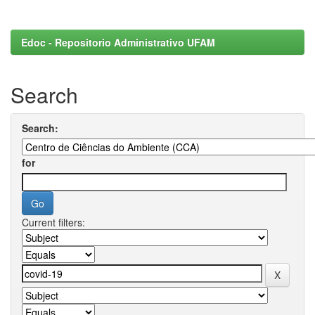
Edoc - Repositorio Administrativo UFAM
Search
Search:
for
Current filters: