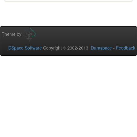
Theme by
DSpace Software
Copyright © 2002-2013
Duraspace
-
Feedback