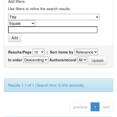
Add filters:
Use filters to refine the search results.
Results/Page
|
Sort items by
In order
Authors/record
Results 1-1 of 1 (Search time: 0.004 seconds).
previous
1
next