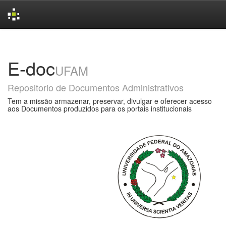
Skip
navigation
E-doc
UFAM
Repositorio de Documentos Administrativos
Tem a missão armazenar, preservar, divulgar e oferecer acesso
aos Documentos produzidos para os portais institucionais