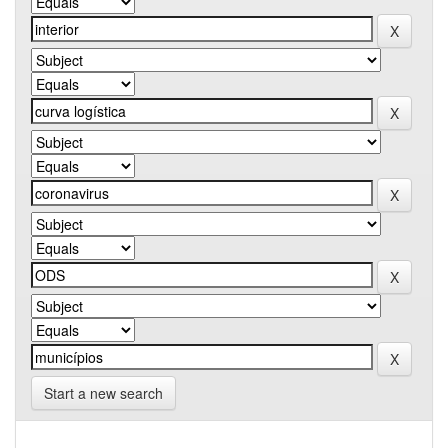
Start a new search