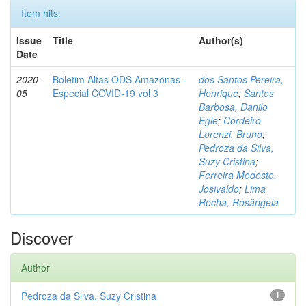
Item hits:
Issue
Title
Author(s)
Date
2020-
Boletim Altas ODS Amazonas -
dos Santos Pereira,
05
Especial COVID-19 vol 3
Henrique
;
Santos
Barbosa, Danilo
Egle
;
Cordeiro
Lorenzi, Bruno
;
Pedroza da Silva,
Suzy Cristina
;
Ferreira Modesto,
Josivaldo
;
Lima
Rocha, Rosângela
Discover
Author
Pedroza da Silva, Suzy Cristina
1