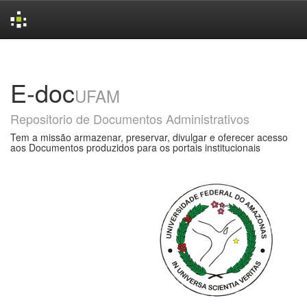
Skip
navigation
E-doc
UFAM
Repositorio de Documentos Administrativos
Tem a missão armazenar, preservar, divulgar e oferecer acesso
aos Documentos produzidos para os portais institucionais