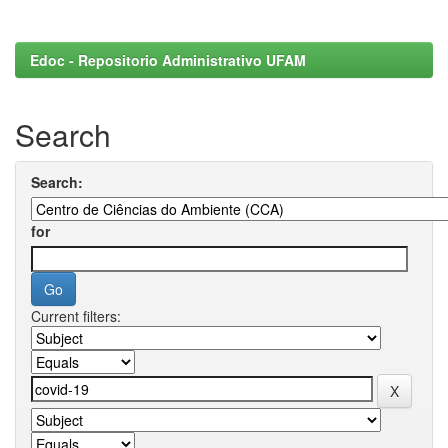
Edoc - Repositorio Administrativo UFAM
Search
Search:
for
Current filters: