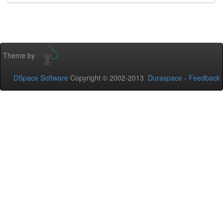
Theme by
DSpace Software
Copyright © 2002-2013
Duraspace
-
Feedback