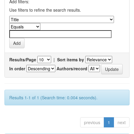
Add filters:
Use filters to refine the search results.
Results/Page
|
Sort items by
In order
Authors/record
Results 1-1 of 1 (Search time: 0.004 seconds).
previous
1
next