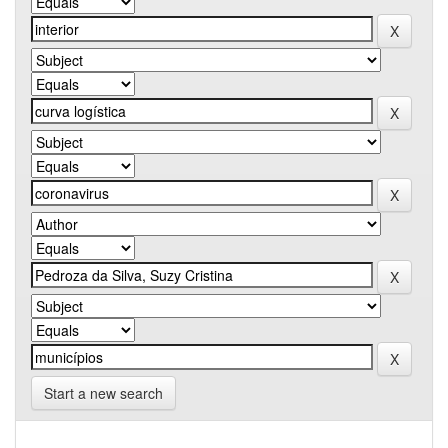
Start a new search