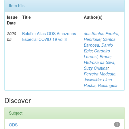
Item hits:
Issue
Title
Author(s)
Date
2020-
Boletim Altas ODS Amazonas -
dos Santos Pereira,
05
Especial COVID-19 vol 3
Henrique
;
Santos
Barbosa, Danilo
Egle
;
Cordeiro
Lorenzi, Bruno
;
Pedroza da Silva,
Suzy Cristina
;
Ferreira Modesto,
Josivaldo
;
Lima
Rocha, Rosângela
Discover
Subject
ODS
1