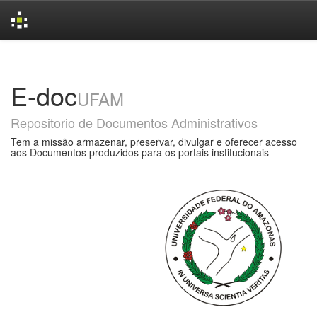
Skip
navigation
E-doc
UFAM
Repositorio de Documentos Administrativos
Tem a missão armazenar, preservar, divulgar e oferecer acesso
aos Documentos produzidos para os portais institucionais