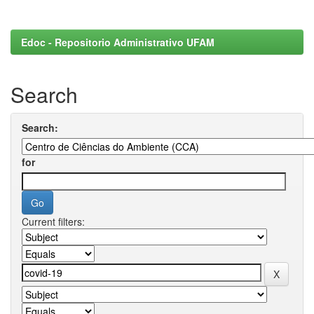
Edoc - Repositorio Administrativo UFAM
Search
Search:
for
Current filters: