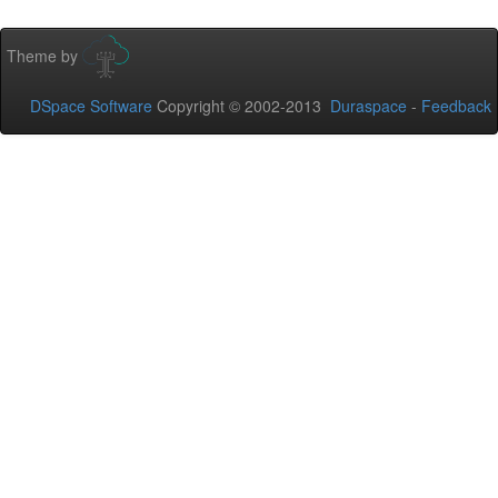
Theme by
DSpace Software
Copyright © 2002-2013
Duraspace
-
Feedback