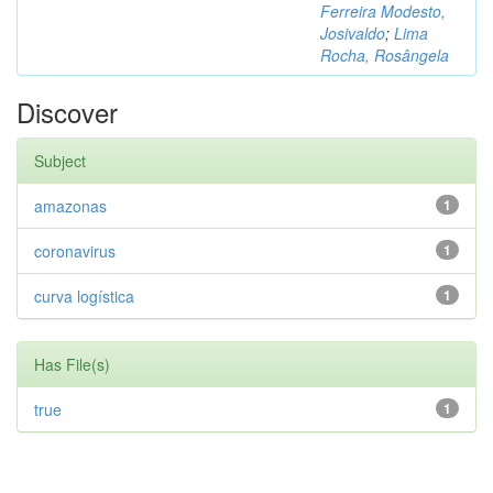
Ferreira Modesto,
Josivaldo
;
Lima
Rocha, Rosângela
Discover
Subject
amazonas
1
coronavirus
1
curva logística
1
Has File(s)
true
1