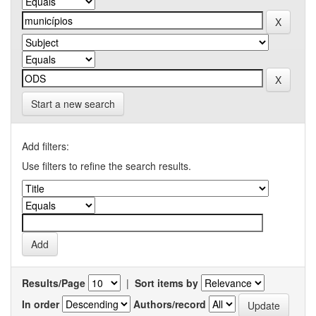
Start a new search
Add filters:
Use filters to refine the search results.
Results/Page
|
Sort items by
In order
Authors/record