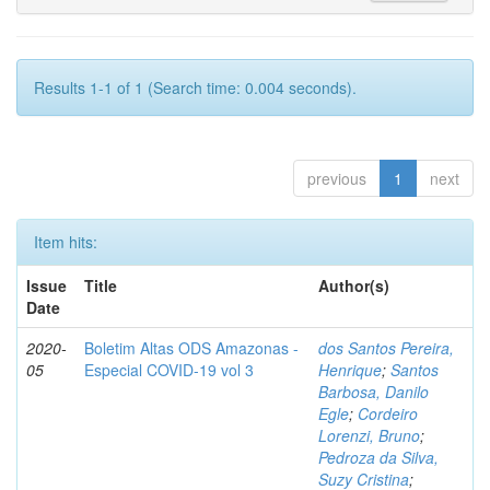
Results 1-1 of 1 (Search time: 0.004 seconds).
previous
1
next
Item hits:
Issue
Title
Author(s)
Date
2020-
Boletim Altas ODS Amazonas -
dos Santos Pereira,
05
Especial COVID-19 vol 3
Henrique
;
Santos
Barbosa, Danilo
Egle
;
Cordeiro
Lorenzi, Bruno
;
Pedroza da Silva,
Suzy Cristina
;