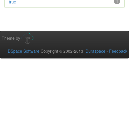
true
1
Theme by
DSpace Software
Copyright © 2002-2013
Duraspace
-
Feedback