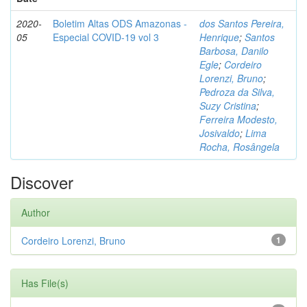
2020-
Boletim Altas ODS Amazonas -
dos Santos Pereira,
05
Especial COVID-19 vol 3
Henrique
;
Santos
Barbosa, Danilo
Egle
;
Cordeiro
Lorenzi, Bruno
;
Pedroza da Silva,
Suzy Cristina
;
Ferreira Modesto,
Josivaldo
;
Lima
Rocha, Rosângela
Discover
Author
Cordeiro Lorenzi, Bruno
1
Has File(s)