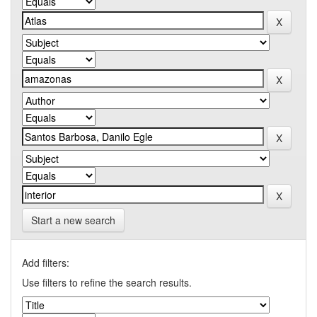
Start a new search
Add filters:
Use filters to refine the search results.