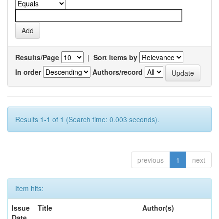
Results/Page
|
Sort items by
In order
Authors/record
Results 1-1 of 1 (Search time: 0.003 seconds).
previous
1
next
Item hits:
Issue
Title
Author(s)
Date