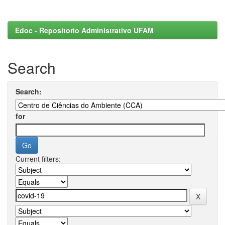
Edoc - Repositorio Administrativo UFAM
Search
Search:
for
Current filters: