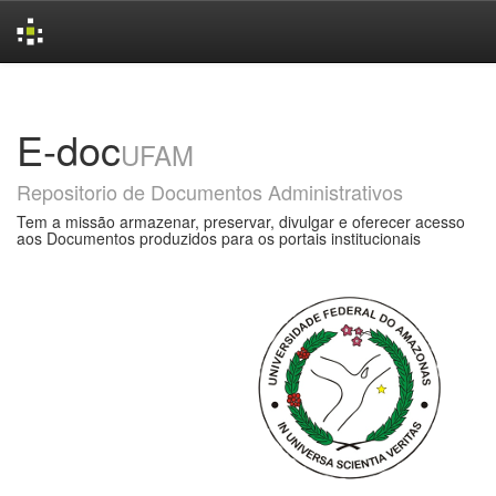
Skip
navigation
E-doc
UFAM
Repositorio de Documentos Administrativos
Tem a missão armazenar, preservar, divulgar e oferecer acesso
aos Documentos produzidos para os portais institucionais