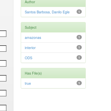
Author
Santos Barbosa, Danilo Egle
1
Subject
amazonas
1
interior
1
ODS
1
Has File(s)
true
1