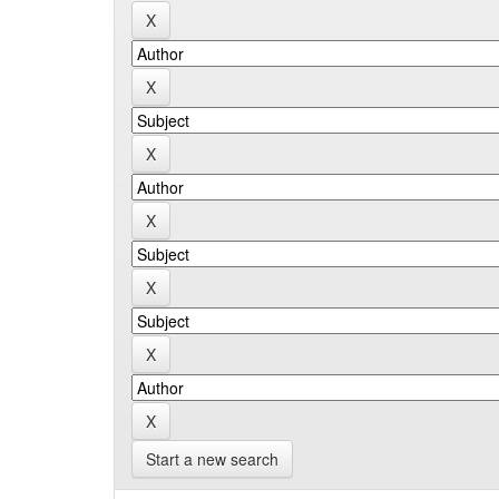
Start a new search