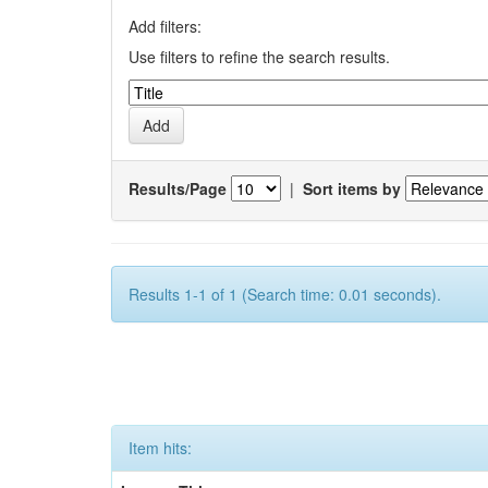
Add filters:
Use filters to refine the search results.
Results/Page
|
Sort items by
Results 1-1 of 1 (Search time: 0.01 seconds).
Item hits: