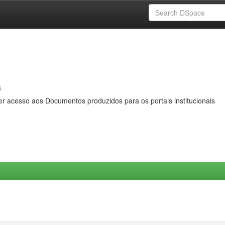
s
er acesso aos Documentos produzidos para os portais institucionais