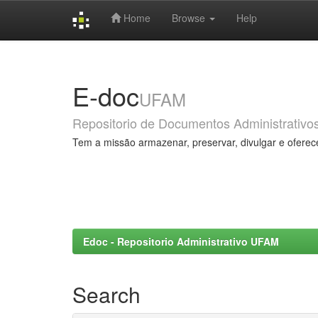
Home
Browse
Help
Skip
navigation
E-doc
UFAM
Repositorio de Documentos Administrativo
Tem a missão armazenar, preservar, divulgar e oferec
Edoc - Repositorio Administrativo UFAM
Search