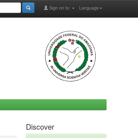
Sign on to:
Language
Discover