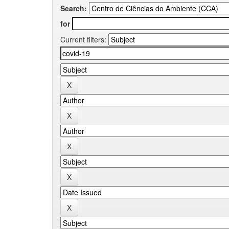
Search:
for
Current filters: