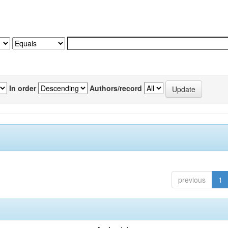
In order
Authors/record
previous
1