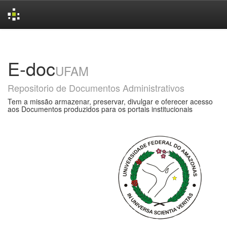
Skip
navigation
E-doc
UFAM
Repositorio de Documentos Administrativos
Tem a missão armazenar, preservar, divulgar e oferecer acesso
aos Documentos produzidos para os portais institucionais