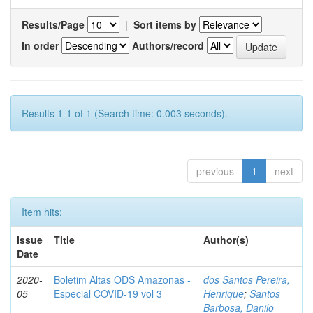
Results/Page
|
Sort items by
In order
Authors/record
Results 1-1 of 1 (Search time: 0.003 seconds).
previous
1
next
Item hits:
Issue
Title
Author(s)
Date
2020-
Boletim Altas ODS Amazonas -
dos Santos Pereira,
05
Especial COVID-19 vol 3
Henrique
;
Santos
Barbosa, Danilo