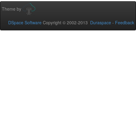
Theme by
DSpace Software
Copyright © 2002-2013
Duraspace
-
Feedback