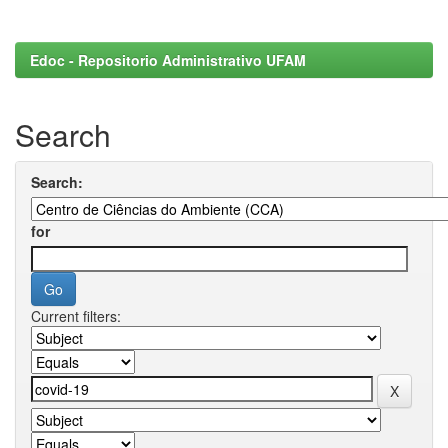
Edoc - Repositorio Administrativo UFAM
Search
Search:
for
Current filters: