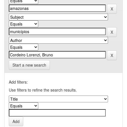
Start a new search
Add filters:
Use filters to refine the search results.