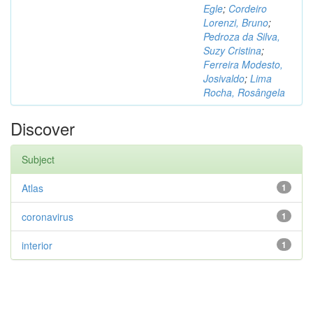
Egle
;
Cordeiro
Lorenzi, Bruno
;
Pedroza da Silva,
Suzy Cristina
;
Ferreira Modesto,
Josivaldo
;
Lima
Rocha, Rosângela
Discover
Subject
Atlas
1
coronavirus
1
interior
1