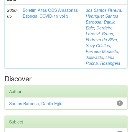
2020-
Boletim Altas ODS Amazonas -
dos Santos Pereira,
05
Especial COVID-19 vol 3
Henrique
;
Santos
Barbosa, Danilo
Egle
;
Cordeiro
Lorenzi, Bruno
;
Pedroza da Silva,
Suzy Cristina
;
Ferreira Modesto,
Josivaldo
;
Lima
Rocha, Rosângela
Discover
Author
Santos Barbosa, Danilo Egle
1
Subject