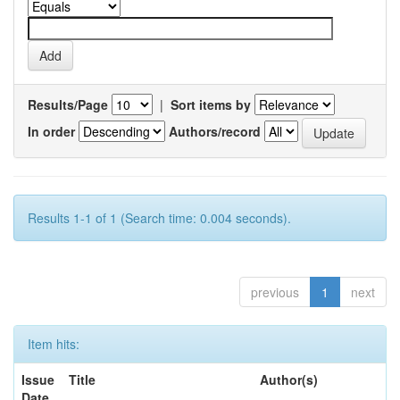
Results/Page
|
Sort items by
In order
Authors/record
Results 1-1 of 1 (Search time: 0.004 seconds).
previous
1
next
Item hits:
Issue
Title
Author(s)
Date