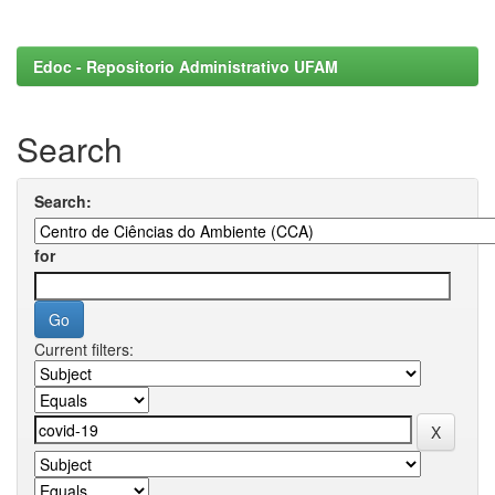
Edoc - Repositorio Administrativo UFAM
Search
Search:
for
Current filters: