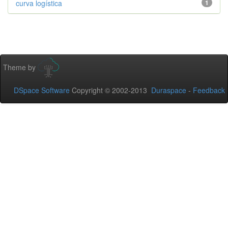
curva logística
1
Theme by
DSpace Software
Copyright © 2002-2013
Duraspace
-
Feedback