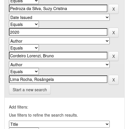
Start a new search
Add filters:
Use filters to refine the search results.