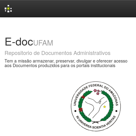
Skip
navigation
E-doc
UFAM
Repositorio de Documentos Administrativos
Tem a missão armazenar, preservar, divulgar e oferecer acesso
aos Documentos produzidos para os portais institucionais