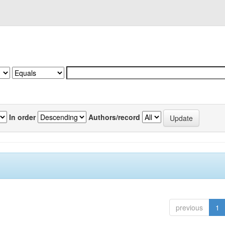
In order
Authors/record
previous
1