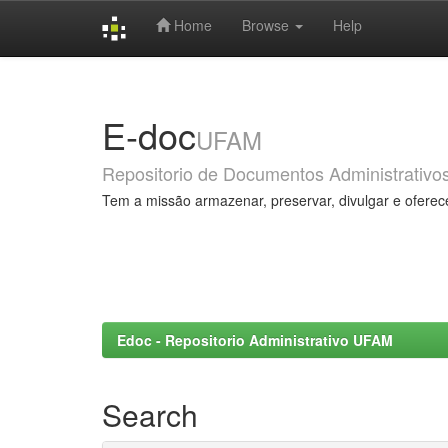
Home
Browse
Help
Skip
navigation
E-doc
UFAM
Repositorio de Documentos Administrativo
Tem a missão armazenar, preservar, divulgar e oferec
Edoc - Repositorio Administrativo UFAM
Search