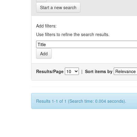
Start a new search
Add filters:
Use filters to refine the search results.
Results/Page
|
Sort items by
Results 1-1 of 1 (Search time: 0.004 seconds).