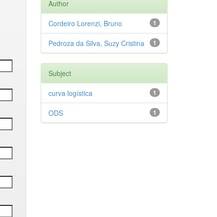
Author
Cordeiro Lorenzi, Bruno
1
Pedroza da Silva, Suzy Cristina
1
Subject
curva logística
1
ODS
1