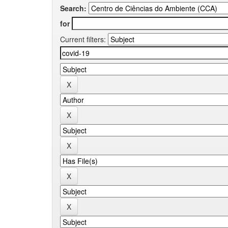
Search:
for
Current filters: