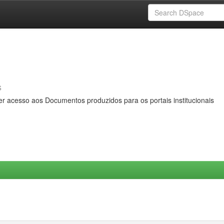
s
er acesso aos Documentos produzidos para os portais institucionais