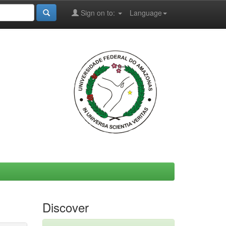
Sign on to:
Language
Discover