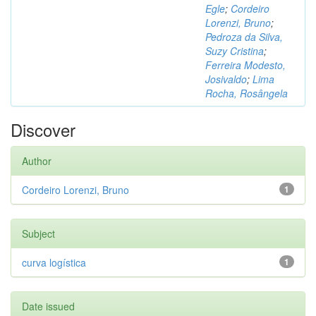
Egle
;
Cordeiro
Lorenzi, Bruno
;
Pedroza da Silva,
Suzy Cristina
;
Ferreira Modesto,
Josivaldo
;
Lima
Rocha, Rosângela
Discover
Author
Cordeiro Lorenzi, Bruno
1
Subject
curva logística
1
Date issued