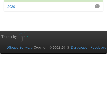
2020
1
Theme by
DSpace Software
Copyright © 2002-2013
Duraspace
-
Feedback