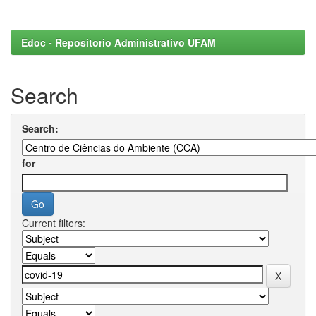
Edoc - Repositorio Administrativo UFAM
Search
Search:
for
Current filters: