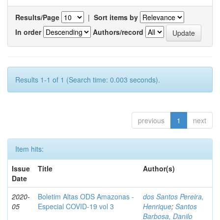
Results/Page
|
Sort items by
In order
Authors/record
Results 1-1 of 1 (Search time: 0.003 seconds).
previous
1
next
Item hits:
Issue
Title
Author(s)
Date
2020-
Boletim Altas ODS Amazonas -
dos Santos Pereira,
05
Especial COVID-19 vol 3
Henrique
;
Santos
Barbosa, Danilo