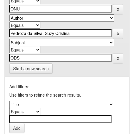
Start a new search
Add filters:
Use filters to refine the search results.