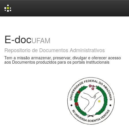
Skip
navigation
E-doc
UFAM
Repositorio de Documentos Administrativos
Tem a missão armazenar, preservar, divulgar e oferecer acesso
aos Documentos produzidos para os portais institucionais