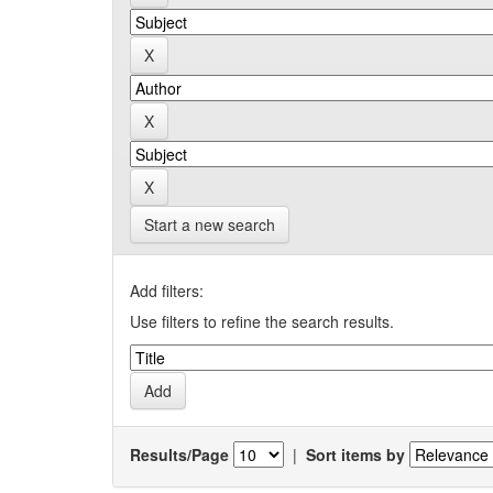
Start a new search
Add filters:
Use filters to refine the search results.
Results/Page
|
Sort items by