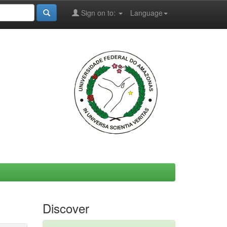
Sign on to:
Language
Discover