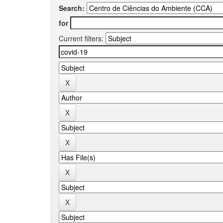
Search:
for
Current filters: