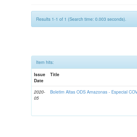
Results 1-1 of 1 (Search time: 0.003 seconds).
Item hits:
Issue
Title
Date
2020-
Boletim Altas ODS Amazonas - Especial COV
05