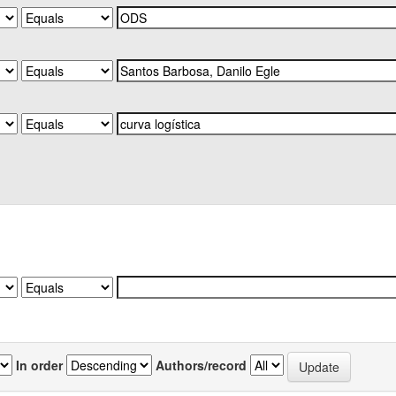
In order
Authors/record