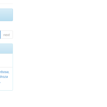
next
rbosa,
droza
,