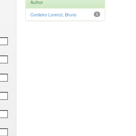
Author
Cordeiro Lorenzi, Bruno
1