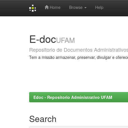
Home
Browse
Help
Skip
navigation
E-doc
UFAM
Repositorio de Documentos Administrativo
Tem a missão armazenar, preservar, divulgar e oferec
Edoc - Repositorio Administrativo UFAM
Search