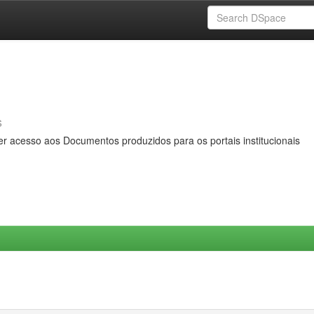
s
er acesso aos Documentos produzidos para os portais institucionais