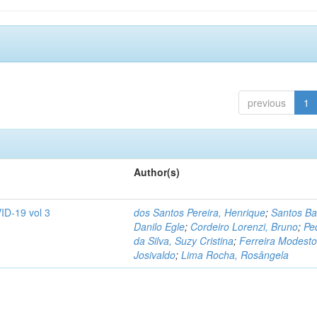
previous
1
Author(s)
ID-19 vol 3
dos Santos Pereira, Henrique
;
Santos Ba
Danilo Egle
;
Cordeiro Lorenzi, Bruno
;
Pe
da Silva, Suzy Cristina
;
Ferreira Modesto
Josivaldo
;
Lima Rocha, Rosângela